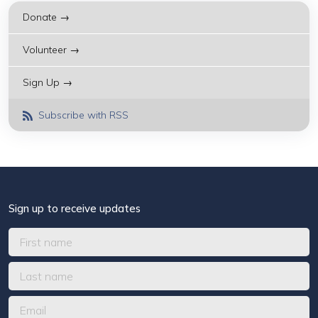
Donate →
Volunteer →
Sign Up →
Subscribe with RSS
Sign up to receive updates