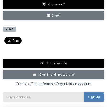
Share on X
Email
Video
Sign in with X
Sign in with password
Create a The LaRouche Organization account