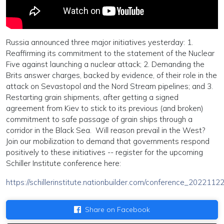
Russia announced three major initiatives yesterday: 1.
Reaffirming its commitment to the statement of the Nuclear
Five against launching a nuclear attack; 2. Demanding the
Brits answer charges, backed by evidence, of their role in the
attack on Sevastopol and the Nord Stream pipelines; and 3.
Restarting grain shipments, after getting a signed
agreement from Kiev to stick to its previous (and broken)
commitment to safe passage of grain ships through a
corridor in the Black Sea. Will reason prevail in the West?
Join our mobilization to demand that governments respond
positively to these initiatives -- register for the upcoming
Schiller Institute conference here:
https://schillerinstitute.nationbuilder.com/conference_2022112
Share on Facebook