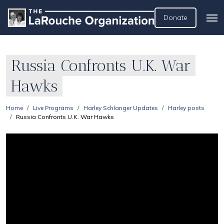
Donate
Russia Confronts U.K. War
Hawks
Home
Live Programs
Harley Schlanger Updates
Harley posts
Russia Confronts U.K. War Hawks