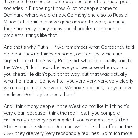
it’s one of the most corrupt societies, one of the most poor
societies in Europe right now. A lot of people come to
Denmark, where we are now, Germany and also to Russia.
Millions of Ukrainians have gone abroad to work, because
there are really many, many social problems, economic
problems, things like that.
And that’s why Putin –, if we remember what Gorbachev told
me about having things on paper, on treaties, which are
signed — and that’s why Putin said, what he actually said to
the West, ‘I don’t really believe you, because when you can,
you cheat.’ He didn’t put it that way, but that was actually
what he meant. ‘So now I tell you very, very, very, very clearly
what our points of view are. We have red lines, like you have
red lines. Don’t try to cross them.’
And I think many people in the West do not like it. I think it’s
very clear, because I think the red lines, if you compare
historically, are very reasonable. If you compare the United
States and the Monroe Doctrine, which is still in effect in the
USA, they are very, very reasonable red lines. So much more