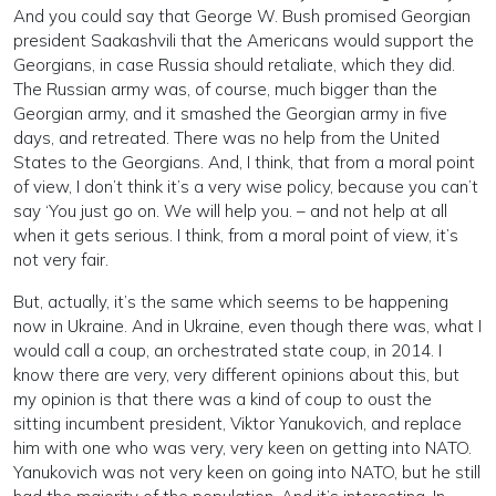
And you could say that George W. Bush promised Georgian
president Saakashvili that the Americans would support the
Georgians, in case Russia should retaliate, which they did.
The Russian army was, of course, much bigger than the
Georgian army, and it smashed the Georgian army in five
days, and retreated. There was no help from the United
States to the Georgians. And, I think, that from a moral point
of view, I don’t think it’s a very wise policy, because you can’t
say ‘You just go on. We will help you. – and not help at all
when it gets serious. I think, from a moral point of view, it’s
not very fair.
But, actually, it’s the same which seems to be happening
now in Ukraine. And in Ukraine, even though there was, what I
would call a coup, an orchestrated state coup, in 2014. I
know there are very, very different opinions about this, but
my opinion is that there was a kind of coup to oust the
sitting incumbent president, Viktor Yanukovich, and replace
him with one who was very, very keen on getting into NATO.
Yanukovich was not very keen on going into NATO, but he still