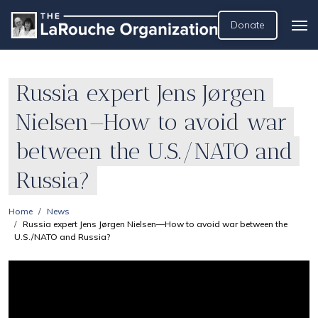
Donate
Russia expert Jens Jørgen
Nielsen—How to avoid war
between the U.S./NATO and
Russia?
Home
News
Russia expert Jens Jørgen Nielsen—How to avoid war between the
U.S./NATO and Russia?