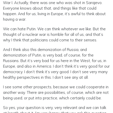
War I. Actually, there was one who was shot in Sarajevo.
Everyone knows about that, and things like that could
happen. And for us, living in Europe, it’s awful to think about
having a war.
We can hate Putin. We can think whatever we like. But the
thought of a nuclear war is horrible for all of us, and that’s
why I think that politicians could come to their senses.
And I think also this demonization of Russia, and
demonization of Putin, is very bad, of course, for the
Russians. But it’s very bad for us here in the West, for us, in
Europe, and also in America. I don’t think it’s very good for our
democracy. I don’t think it’s very good. I don’t see very many
healthy perspectives in this. I don’t see any at all.
I see some other prospects, because we could cooperate in
another way. There are possibilities, of course, which are not
being used, or put into practice, which certainly could be.
So yes, your question is very, very relevant and we can talk