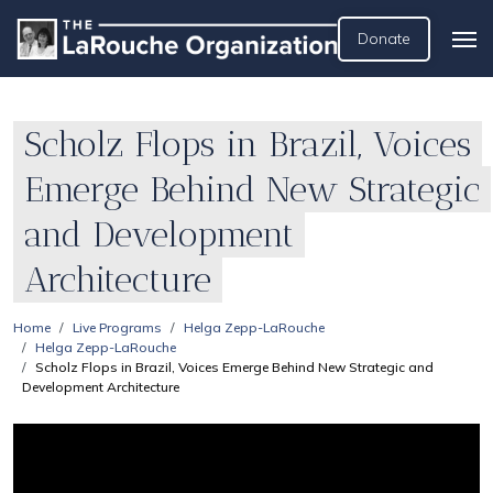
Donate
Scholz Flops in Brazil, Voices
Emerge Behind New Strategic
and Development
Architecture
Home
Live Programs
Helga Zepp-LaRouche
Helga Zepp-LaRouche
Scholz Flops in Brazil, Voices Emerge Behind New Strategic and
Development Architecture