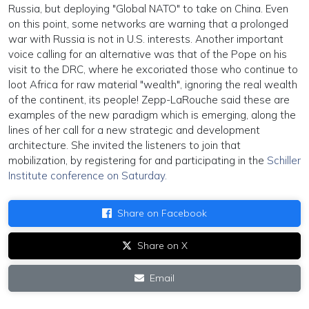
Russia, but deploying "Global NATO" to take on China. Even
on this point, some networks are warning that a prolonged
war with Russia is not in U.S. interests. Another important
voice calling for an alternative was that of the Pope on his
visit to the DRC, where he excoriated those who continue to
loot Africa for raw material "wealth", ignoring the real wealth
of the continent, its people! Zepp-LaRouche said these are
examples of the new paradigm which is emerging, along the
lines of her call for a new strategic and development
architecture. She invited the listeners to join that
mobilization, by registering for and participating in the
Schiller
Institute conference on Saturday.
Share on Facebook
Share on X
Email