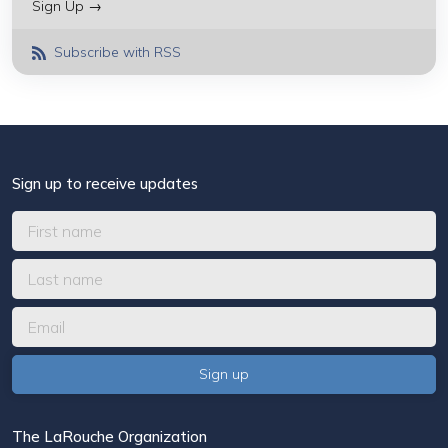
Sign Up →
Subscribe with RSS
Sign up to receive updates
The LaRouche Organization