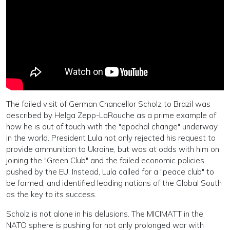
The failed visit of German Chancellor Scholz to Brazil was
described by Helga Zepp-LaRouche as a prime example of
how he is out of touch with the "epochal change" underway
in the world. President Lula not only rejected his request to
provide ammunition to Ukraine, but was at odds with him on
joining the "Green Club" and the failed economic policies
pushed by the EU. Instead, Lula called for a "peace club" to
be formed, and identified leading nations of the Global South
as the key to its success.
Scholz is not alone in his delusions. The MICIMATT in the
NATO sphere is pushing for not only prolonged war with