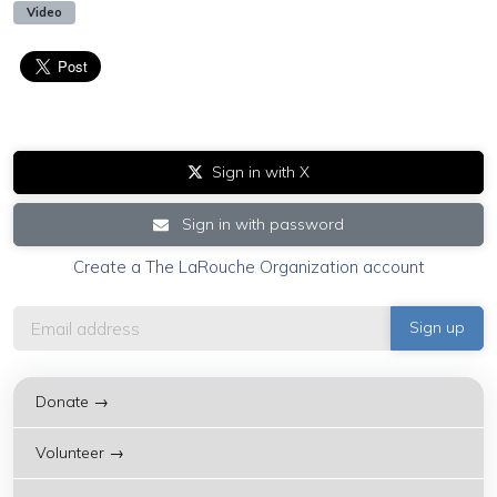
Video
Sign in with X
Sign in with password
Create a The LaRouche Organization account
Donate →
Volunteer →