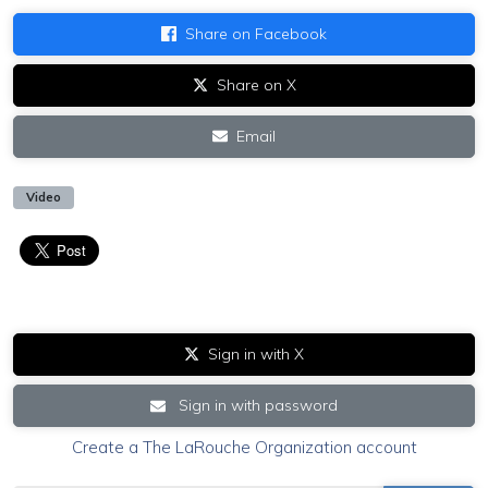
Share on Facebook
Share on X
Email
Video
Sign in with X
Sign in with password
Create a The LaRouche Organization account