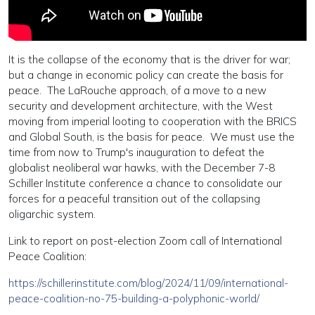
It is the collapse of the economy that is the driver for war;
but a change in economic policy can create the basis for
peace. The LaRouche approach, of a move to a new
security and development architecture, with the West
moving from imperial looting to cooperation with the BRICS
and Global South, is the basis for peace. We must use the
time from now to Trump's inauguration to defeat the
globalist neoliberal war hawks, with the December 7-8
Schiller Institute conference a chance to consolidate our
forces for a peaceful transition out of the collapsing
oligarchic system.
Link to report on post-election Zoom call of International
Peace Coalition:
https://schillerinstitute.com/blog/2024/11/09/international-
peace-coalition-no-75-building-a-polyphonic-world/