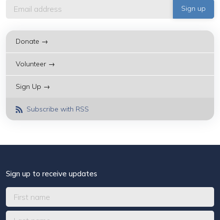
Donate →
Volunteer →
Sign Up →
Subscribe with RSS
Sign up to receive updates