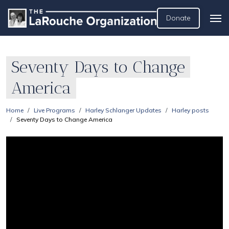
Donate
Seventy Days to Change
America
Home
Live Programs
Harley Schlanger Updates
Harley posts
Seventy Days to Change America