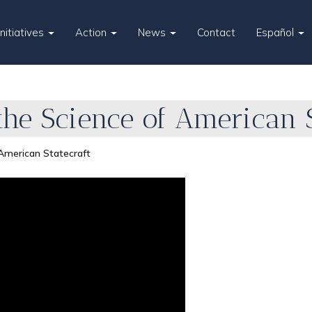
Initiatives
Action
News
Contact
Español
he Science of American S
American Statecraft