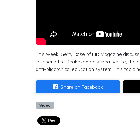
This week, Gerry Rose of EIR Magazine discuss
late period of Shakespeare's creative life, the 
anti-oligarchical education system. This topic 
Share on Facebook
Video