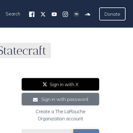
Search
Donate
tatecraft
Sign in with X
Sign in with password
Create a The LaRouche
Organization account