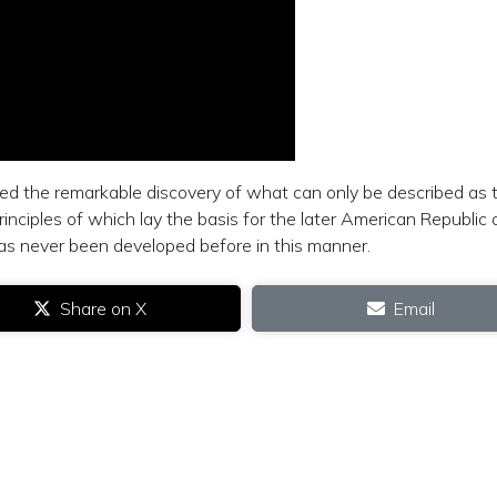
ed the remarkable discovery of what can only be described as 
principles of which lay the basis for the later American Republic 
has never been developed before in this manner.
Share on X
Email