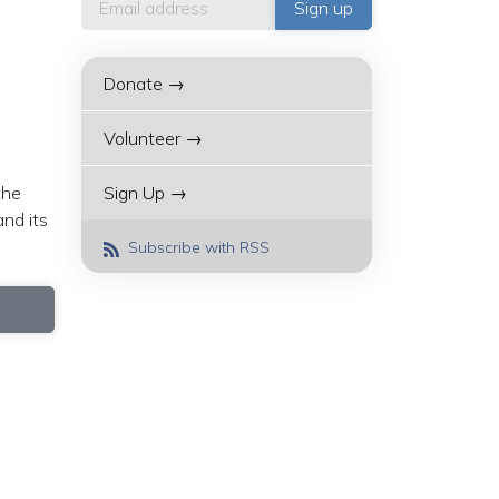
Donate →
Volunteer →
the
Sign Up →
and its
Subscribe with RSS