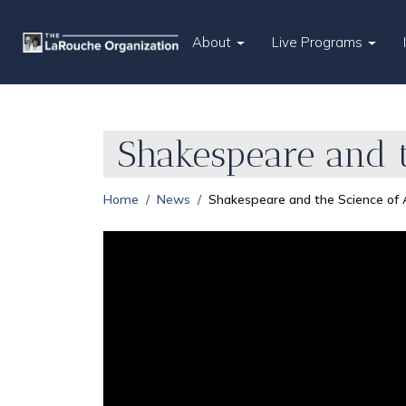
About
Live Programs
Shakespeare and t
Home
News
Shakespeare and the Science of 