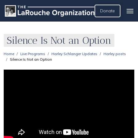
Donate
Silence Is Not an Option
Home
Live Programs
Harley Schlanger Updates
Harley posts
Silence Is Not an Option