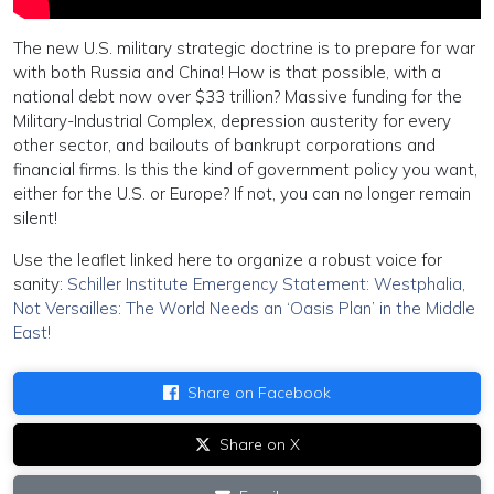
The new U.S. military strategic doctrine is to prepare for war
with both Russia and China! How is that possible, with a
national debt now over $33 trillion? Massive funding for the
Military-Industrial Complex, depression austerity for every
other sector, and bailouts of bankrupt corporations and
financial firms. Is this the kind of government policy you want,
either for the U.S. or Europe? If not, you can no longer remain
silent!
Use the leaflet linked here to organize a robust voice for
sanity:
Schiller Institute Emergency Statement: Westphalia,
Not Versailles: The World Needs an ‘Oasis Plan’ in the Middle
East!
Share on Facebook
Share on X