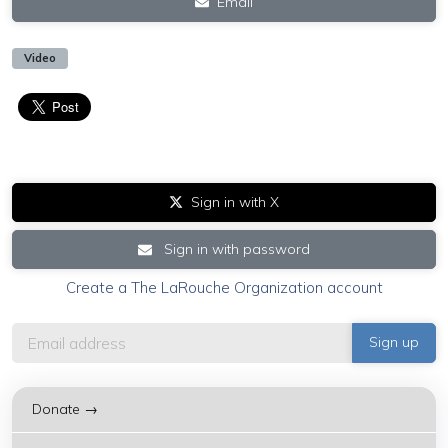
Email
Video
Sign in with X
Sign in with password
Create a The LaRouche Organization account
Donate →