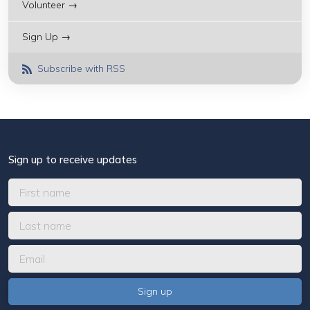
Volunteer →
Sign Up →
Subscribe with RSS
Sign up to receive updates