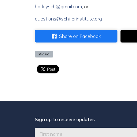
harleysch@gmail.com
, or
questions@schillerinstitute.org
Share on Facebook
Video
Sign up to receive updates