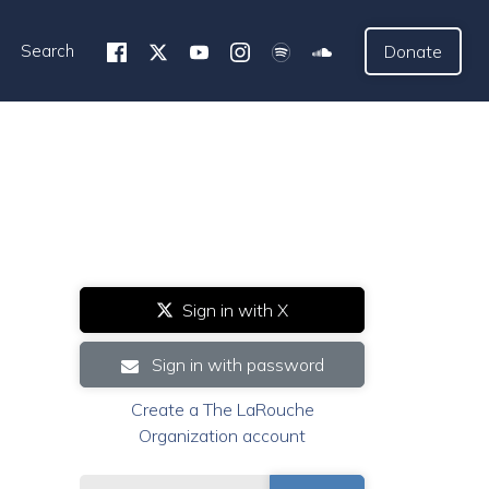
Search
Donate
Sign in with X
Sign in with password
Create a The LaRouche
Organization account