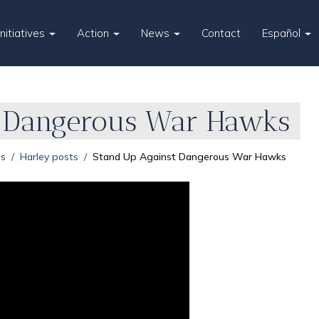
Initiatives
Action
News
Contact
Español
t Dangerous War Hawks
es
Harley posts
Stand Up Against Dangerous War Hawks