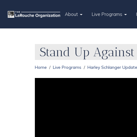
About
Live Programs
Stand Up Agains
Home
Live Programs
Harley Schlanger Updat