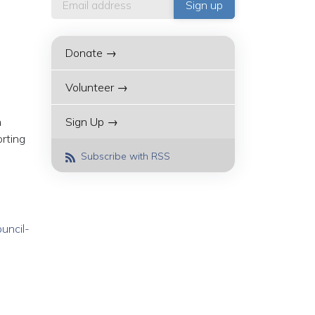
Donate →
Volunteer →
h
Sign Up →
rting
Subscribe with RSS
uncil-