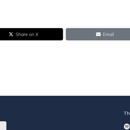
Share on X
Email
Th