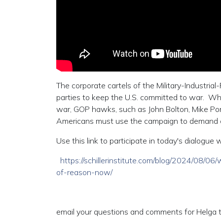
The corporate cartels of the Military-Industrial
parties to keep the U.S. committed to war. Wh
war, GOP hawks, such as John Bolton, Mike Po
Americans must use the campaign to demand an 
Use this link to participate in today's dialogu
https://schillerinstitute.com/blog/2024/08/
of-reason-now/
email your questions and comments for Helga t