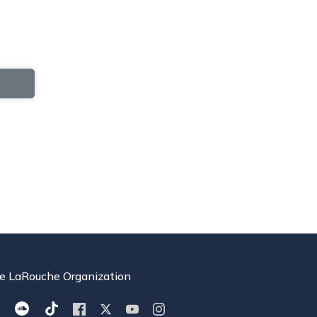
e LaRouche Organization