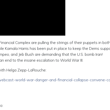
-Financial Complex are pulling the strings of their puppets in bot
ile Kamala Harris has been put in place to keep the Dems suppo
mpeo, and Jeb Bush are demanding that the U.S. bomb Iran!
end to the insane escalation to World War III.
e with Helga Zepp-LaRouche:
06/webcast-world-war-danger-and-financial-collapse-convene-co
o: