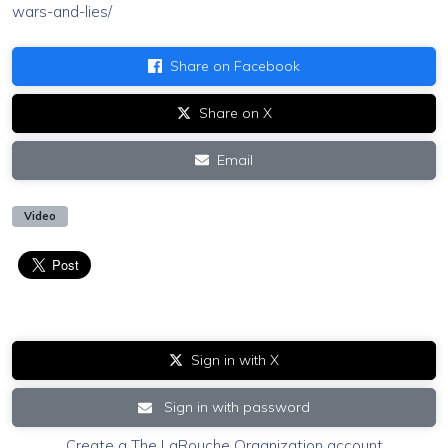
wars-and-lies/
Share on Facebook
Share on X
Email
Video
Sign in with X
Sign in with password
Create a The LaRouche Organization account