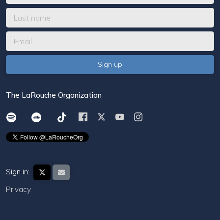
The LaRouche Organization
Sign in:
Privacy