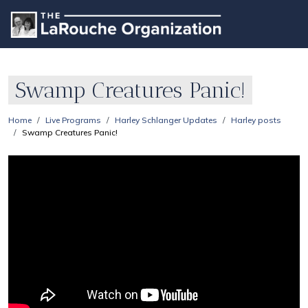
Swamp Creatures Panic!
Home
Live Programs
Harley Schlanger Updates
Harley posts
Swamp Creatures Panic!