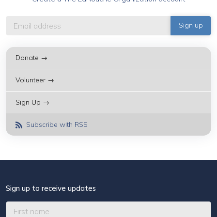
Donate →
Volunteer →
Sign Up →
Subscribe with RSS
Sign up to receive updates