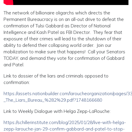
The network of billionaire oligarchs which directs the
Permanent Bureaucracy is on an all-out drive to defeat the
confirmation of Tulsi Gabbard as Director of National
Intelligence and Kash Patel as FBI Director. They fear that
exposure of their crimes will lead to the shutdown of their
ability to defend their collapsing world order. Join our
mobilization to make sure that happens! Call your Senators
TODAY, and demand they vote for confirmation of Gabbard
and Patel.
Link to dossier of the liars and criminals opposed to
confirmation:
https://assets.nationbuilder.com/laroucheorganization/pages/
_The_Liars_Bureau_%282%29.pdf?1748166680
Link to Weekly Dialogue with Helga Zepp-LaRouche:
https://schillerinstitute.com/blog/2025/01/28/live-with-helga-
zepp-larouche-jan-29-confirm-gabbard-and-patel-to-stop-