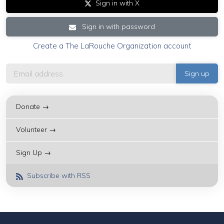
Sign in with X
Sign in with password
Create a The LaRouche Organization account
Donate →
Volunteer →
Sign Up →
Subscribe with RSS