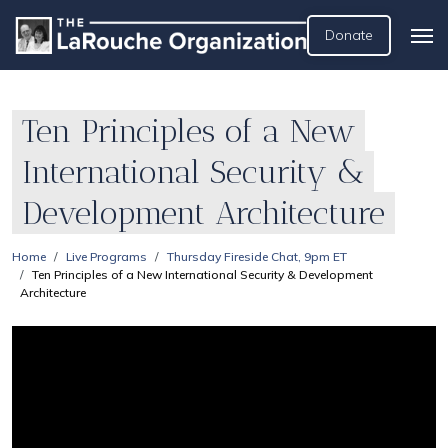
Donate
Ten Principles of a New
International Security &
Development Architecture
Home
Live Programs
Thursday Fireside Chat, 9pm ET
Ten Principles of a New International Security & Development
Architecture