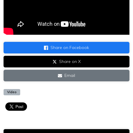
Share on Facebook
Share on X
Email
Video