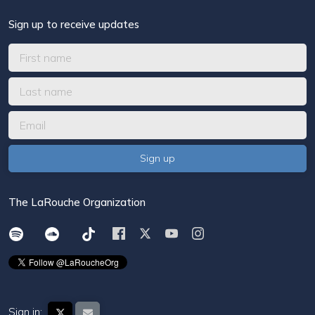
Sign up to receive updates
The LaRouche Organization
Sign in: