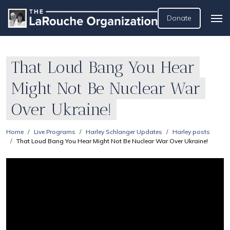
Donate
That Loud Bang You Hear
Might Not Be Nuclear War
Over Ukraine!
Home
Live Programs
Harley Schlanger Updates
Harley posts
That Loud Bang You Hear Might Not Be Nuclear War Over Ukraine!