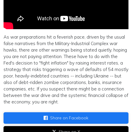
As war preparations hit a feverish pace, driven by the usual
false narratives from the Military-Industrial Complex war
hawks, there are other warnings being stated quietly, hoping
you are not paying attention. These have to do with the
Fed's decision to "fight inflation" by raising interest rates, a
strategy that risks triggering a wave of defaults of 54 mostly
poor, heavily-indebted countries -- including Ukraine -- but
also of debt-ridden zombie corporations, banks, insurance
companies, etc. If you suspect there might be a connection
between the war drive and the systemic financial collapse of
the economy, you are right.
Share on Facebook
Share on X