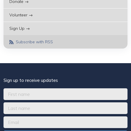
Donate →
Volunteer →
Sign Up →
Subscribe with RSS
Sign up to receive updates