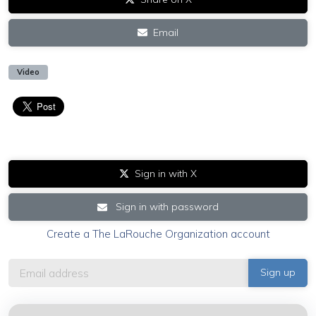
Email
Video
Sign in with X
Sign in with password
Create a The LaRouche Organization account