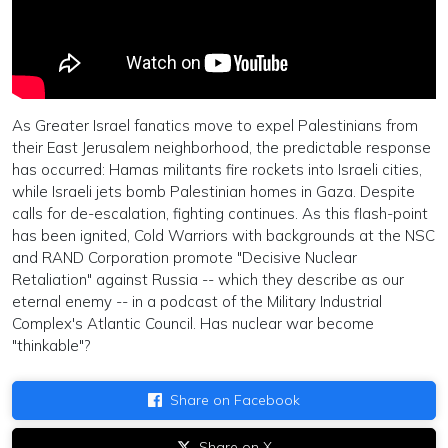
As Greater Israel fanatics move to expel Palestinians from
their East Jerusalem neighborhood, the predictable response
has occurred: Hamas militants fire rockets into Israeli cities,
while Israeli jets bomb Palestinian homes in Gaza. Despite
calls for de-escalation, fighting continues. As this flash-point
has been ignited, Cold Warriors with backgrounds at the NSC
and RAND Corporation promote "Decisive Nuclear
Retaliation" against Russia -- which they describe as our
eternal enemy -- in a podcast of the Military Industrial
Complex's Atlantic Council. Has nuclear war become
"thinkable"?
Share on Facebook
Share on X