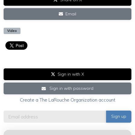
Email
Video
Sign in with X
Sign in with password
Create a The LaRouche Organization account