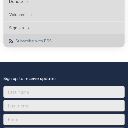
Donate →
Volunteer →
Sign Up →
Subscribe with RSS
Sign up to receive updates