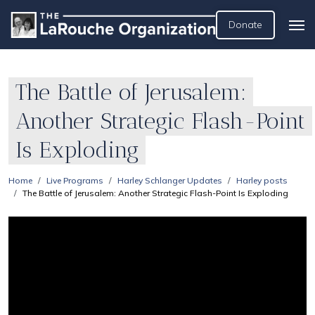
Donate
The Battle of Jerusalem:
Another Strategic Flash-Point
Is Exploding
Home
Live Programs
Harley Schlanger Updates
Harley posts
The Battle of Jerusalem: Another Strategic Flash-Point Is Exploding