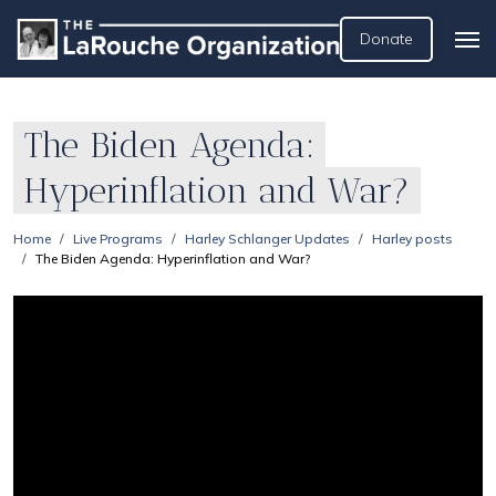
Donate
The Biden Agenda:
Hyperinflation and War?
Home
Live Programs
Harley Schlanger Updates
Harley posts
The Biden Agenda: Hyperinflation and War?