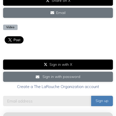
Share on X
Email
Video
Sign in with X
Sign in with password
Create a The LaRouche Organization account