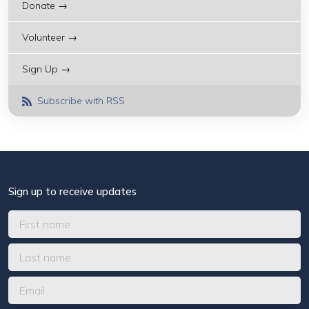
Donate →
Volunteer →
Sign Up →
Subscribe with RSS
Sign up to receive updates