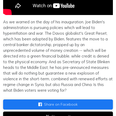
As we warned on the day of his inauguration, Joe Biden's
administration is pursuing policies which will lead to
hyperinflation and war. The Davos globalist's Great Reset,
which has been adopted by Biden, features the move to a
central banker dictatorship, propped up by an
unprecedented volume of money creation -- which will be
directed into a green financial bubble, while credit is denied
to the physical economy. And as Secretary of State Blinken
heads to the Middle East, he has pre-announced measures
that will do nothing but guarantee a new explosion of
violence in the short-term, combined with renewed efforts at
regime change in Syria, but also Russia and China. Is this
what Biden voters were voting for?
Share on Facebook