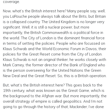
coverage.
Now, what’s the British interest here? Many people say, well,
you LaRouche people always talk about the Brits, but Britain
is a collapsed country. The United Kingdom is no longer very
significant. Well, it is still a nuclear power, but more
importantly, the British Commonwealth is a political force in
the world. The City of London is the dominant financial force
in terms of setting the policies. People who are focussed on
Klaus Schwab and the World Economic Forum in Davos, their
policies for the Great Reset come from the City of London.
Klaus Schwab is not an original thinker; he works closely with
Mark Carney, the former director of the Bank of England who
is the person overseeing for the United Nations the Green
New Deal and the Great Reset. So, this is a British operation.
But, what’s the British interest here? This goes back to the
19th century, what was known as the Great Game, which is
the background to the Afghan war. But more importantly, the
overall strategy of empire is called geopolitics. And I’m not
going to go through the history of that, Mackinder; I’ve done