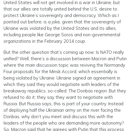
United States will not get involved in a war in Ukraine, but
that our allies are totally united behind the U.S. desire to
protect Ukraine’s sovereignty and democracy. Which as I
pointed out before, is a joke, given that the sovereignty of
Ukraine was violated by the United States and its allies,
including people like George Soros and non-governmental
organizations in the February 2014 coup.
But the other question that’s coming up now: Is NATO really
unified? Well, there’s a discussion between Macron and Putin
where the main discussion topic was reviving the Normandy
Four proposals for the Minsk Accord, which essentially is
being violated by Ukraine. Ukraine signed an agreement in
which they said they would negotiate with leaders of the
breakaway republics, so-called. The Donbas region. But they
refused to do it; they say they want to negotiate with
Russia. But Russia says, this is part of your country. Instead
of deploying half the Ukrainian army on the river facing the
Donbas, why don’t you meet and discuss this with the
leaders of the people who are demanding more autonomy?
So, Macron said that he agrees with Putin that this process