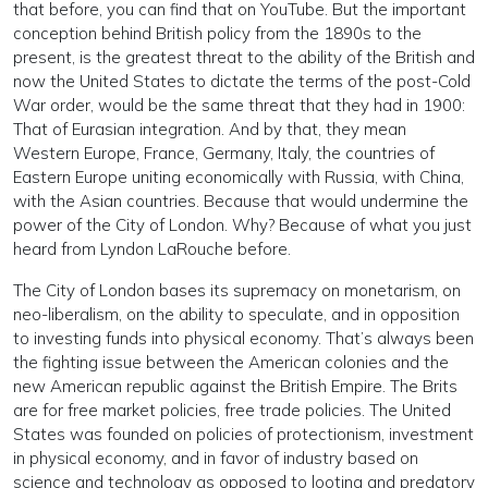
that before, you can find that on YouTube. But the important
conception behind British policy from the 1890s to the
present, is the greatest threat to the ability of the British and
now the United States to dictate the terms of the post-Cold
War order, would be the same threat that they had in 1900:
That of Eurasian integration. And by that, they mean
Western Europe, France, Germany, Italy, the countries of
Eastern Europe uniting economically with Russia, with China,
with the Asian countries. Because that would undermine the
power of the City of London. Why? Because of what you just
heard from Lyndon LaRouche before.
The City of London bases its supremacy on monetarism, on
neo-liberalism, on the ability to speculate, and in opposition
to investing funds into physical economy. That’s always been
the fighting issue between the American colonies and the
new American republic against the British Empire. The Brits
are for free market policies, free trade policies. The United
States was founded on policies of protectionism, investment
in physical economy, and in favor of industry based on
science and technology as opposed to looting and predatory