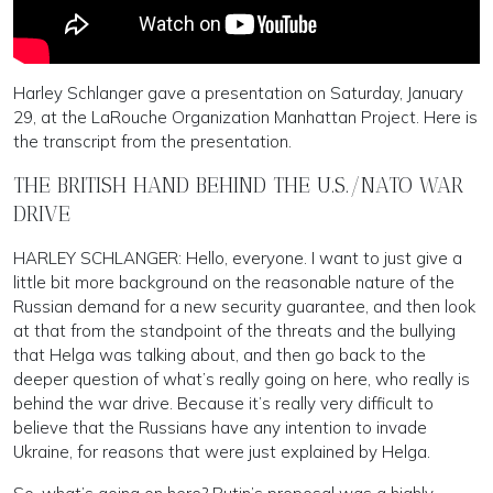
Harley Schlanger gave a presentation on Saturday, January
29, at the LaRouche Organization Manhattan Project. Here is
the transcript from the presentation.
THE BRITISH HAND BEHIND THE U.S./NATO WAR
DRIVE
HARLEY SCHLANGER: Hello, everyone. I want to just give a
little bit more background on the reasonable nature of the
Russian demand for a new security guarantee, and then look
at that from the standpoint of the threats and the bullying
that Helga was talking about, and then go back to the
deeper question of what’s really going on here, who really is
behind the war drive. Because it’s really very difficult to
believe that the Russians have any intention to invade
Ukraine, for reasons that were just explained by Helga.