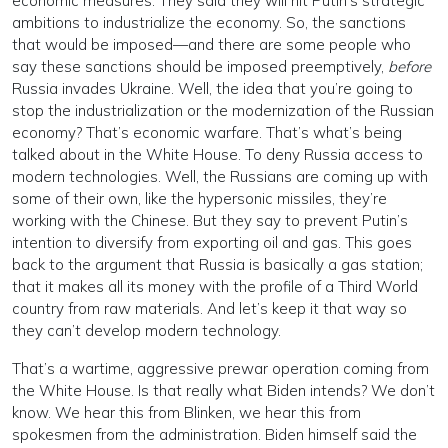
economic measures. They said they will hit Putin’s strategic
ambitions to industrialize the economy. So, the sanctions
that would be imposed—and there are some people who
say these sanctions should be imposed preemptively,
before
Russia invades Ukraine. Well, the idea that you’re going to
stop the industrialization or the modernization of the Russian
economy? That’s economic warfare. That’s what’s being
talked about in the White House. To deny Russia access to
modern technologies. Well, the Russians are coming up with
some of their own, like the hypersonic missiles, they’re
working with the Chinese. But they say to prevent Putin’s
intention to diversify from exporting oil and gas. This goes
back to the argument that Russia is basically a gas station;
that it makes all its money with the profile of a Third World
country from raw materials. And let’s keep it that way so
they can’t develop modern technology.
That’s a wartime, aggressive prewar operation coming from
the White House. Is that really what Biden intends? We don’t
know. We hear this from Blinken, we hear this from
spokesmen from the administration. Biden himself said the