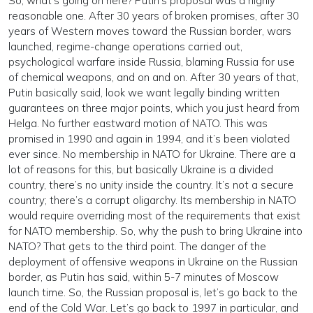
So, what’s going on here? Putin’s proposal was a highly
reasonable one. After 30 years of broken promises, after 30
years of Western moves toward the Russian border, wars
launched, regime-change operations carried out,
psychological warfare inside Russia, blaming Russia for use
of chemical weapons, and on and on. After 30 years of that,
Putin basically said, look we want legally binding written
guarantees on three major points, which you just heard from
Helga. No further eastward motion of NATO. This was
promised in 1990 and again in 1994, and it’s been violated
ever since. No membership in NATO for Ukraine. There are a
lot of reasons for this, but basically Ukraine is a divided
country, there’s no unity inside the country. It’s not a secure
country; there’s a corrupt oligarchy. Its membership in NATO
would require overriding most of the requirements that exist
for NATO membership. So, why the push to bring Ukraine into
NATO? That gets to the third point. The danger of the
deployment of offensive weapons in Ukraine on the Russian
border, as Putin has said, within 5-7 minutes of Moscow
launch time. So, the Russian proposal is, let’s go back to the
end of the Cold War. Let’s go back to 1997 in particular, and