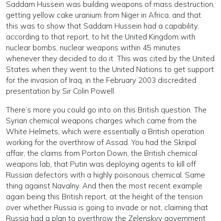
Saddam Hussein was building weapons of mass destruction,
getting yellow cake uranium from Niger in Africa, and that
this was to show that Saddam Hussein had a capability,
according to that report, to hit the United Kingdom with
nuclear bombs, nuclear weapons within 45 minutes
whenever they decided to do it. This was cited by the United
States when they went to the United Nations to get support
for the invasion of Iraq, in the February 2003 discredited
presentation by Sir Colin Powell.
There’s more you could go into on this British question. The
Syrian chemical weapons charges which came from the
White Helmets, which were essentially a British operation
working for the overthrow of Assad. You had the Skripal
affair, the claims from Porton Down, the British chemical
weapons lab, that Putin was deploying agents to kill off
Russian defectors with a highly poisonous chemical. Same
thing against Navalny. And then the most recent example
again being this British report, at the height of the tension
over whether Russia is going to invade or not, claiming that
Russia had a plan to overthrow the Zelenskyy government