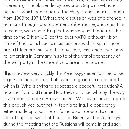
interesting. The old tendency towards Ostpolitik—Eastern
politics—which goes back to the Willy Brandt administration
from 1969 to 1974. Where the discussion was of a change in
relations through rapprochement, détente, negotiations. This,
of course, was something that was very antithetical at the
time to the British-U.S. control over NATO, although Nixon
himself then launch certain discussions with Russia. These
are a little more murky, but in any case, this tendency is now
re-emerging in Germany in spite of the vitriolic tendency of
the war party in the Greens who are in the Cabinet.
I’ll just review very quickly this Zelenskyy-Biden call, because
it gets to the question that I want to go into in more depth,
which is: Who is trying to sabotage a peaceful resolution? A
reporter from CNN named Matthew Chance, who by the way
just happens to be a British subject. We haven’t investigated
this enough yet, but that in itself is telling. He apparently
either made up a source, or found a source who told him
something that was not true. That Biden said to Zelenskyy
during the meeting that the Russians will come in and sack