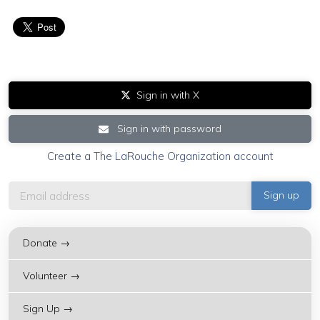
Sign in with X
Sign in with password
Create a The LaRouche Organization account
Donate →
Volunteer →
Sign Up →