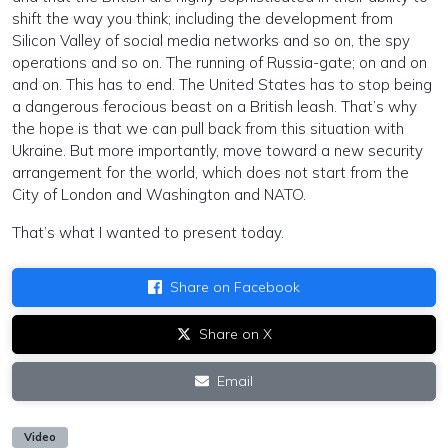
shift the way you think; including the development from
Silicon Valley of social media networks and so on, the spy
operations and so on. The running of Russia-gate; on and on
and on. This has to end. The United States has to stop being
a dangerous ferocious beast on a British leash. That’s why
the hope is that we can pull back from this situation with
Ukraine. But more importantly, move toward a new security
arrangement for the world, which does not start from the
City of London and Washington and NATO.
That’s what I wanted to present today.
Share on Facebook
Share on X
Email
Video