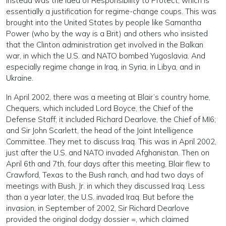
instead was the idea of Responsibility to Protect, which is
essentially a justification for regime-change coups. This was
brought into the United States by people like Samantha
Power (who by the way is a Brit) and others who insisted
that the Clinton administration get involved in the Balkan
war, in which the U.S. and NATO bombed Yugoslavia. And
especially regime change in Iraq, in Syria, in Libya, and in
Ukraine.
In April 2002, there was a meeting at Blair’s country home,
Chequers, which included Lord Boyce, the Chief of the
Defense Staff; it included Richard Dearlove, the Chief of MI6;
and Sir John Scarlett, the head of the Joint Intelligence
Committee. They met to discuss Iraq. This was in April 2002,
just after the U.S. and NATO invaded Afghanistan. Then on
April 6th and 7th, four days after this meeting, Blair flew to
Crawford, Texas to the Bush ranch, and had two days of
meetings with Bush, Jr. in which they discussed Iraq. Less
than a year later, the U.S. invaded Iraq. But before the
invasion, in September of 2002, Sir Richard Dearlove
provided the original dodgy dossier =, which claimed