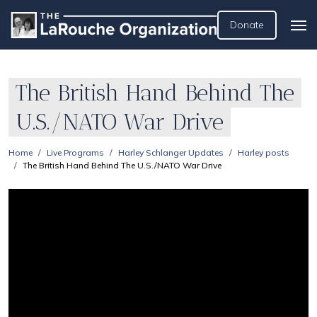
Donate
The British Hand Behind The
U.S./NATO War Drive
Home
Live Programs
Harley Schlanger Updates
Harley posts
The British Hand Behind The U.S./NATO War Drive