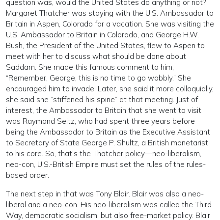
question was, would the United States do anything or not?
Margaret Thatcher was staying with the U.S. Ambassador to
Britain in Aspen, Colorado for a vacation. She was visiting the
U.S. Ambassador to Britain in Colorado, and George H.W.
Bush, the President of the United States, flew to Aspen to
meet with her to discuss what should be done about
Saddam. She made this famous comment to him,
“Remember, George, this is no time to go wobbly.” She
encouraged him to invade. Later, she said it more colloquially,
she said she “stiffened his spine” at that meeting. Just of
interest, the Ambassador to Britain that she went to visit
was Raymond Seitz, who had spent three years before
being the Ambassador to Britain as the Executive Assistant
to Secretary of State George P. Shultz, a British monetarist
to his core. So, that’s the Thatcher policy—neo-liberalism,
neo-con, U.S.-British Empire must set the rules of the rules-
based order.
The next step in that was Tony Blair. Blair was also a neo-
liberal and a neo-con. His neo-liberalism was called the Third
Way, democratic socialism, but also free-market policy. Blair