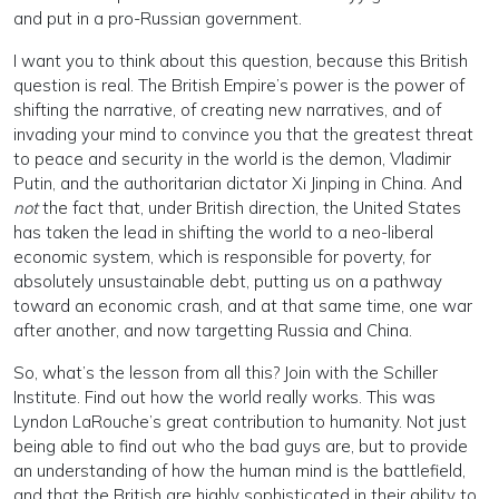
and put in a pro-Russian government.
I want you to think about this question, because this British
question is real. The British Empire’s power is the power of
shifting the narrative, of creating new narratives, and of
invading your mind to convince you that the greatest threat
to peace and security in the world is the demon, Vladimir
Putin, and the authoritarian dictator Xi Jinping in China. And
not
the fact that, under British direction, the United States
has taken the lead in shifting the world to a neo-liberal
economic system, which is responsible for poverty, for
absolutely unsustainable debt, putting us on a pathway
toward an economic crash, and at that same time, one war
after another, and now targetting Russia and China.
So, what’s the lesson from all this? Join with the Schiller
Institute. Find out how the world really works. This was
Lyndon LaRouche’s great contribution to humanity. Not just
being able to find out who the bad guys are, but to provide
an understanding of how the human mind is the battlefield,
and that the British are highly sophisticated in their ability to