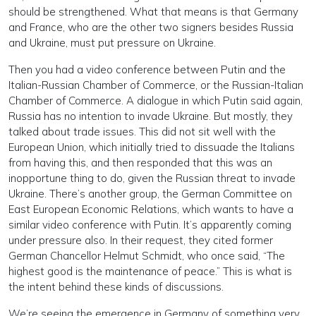
should be strengthened. What that means is that Germany
and France, who are the other two signers besides Russia
and Ukraine, must put pressure on Ukraine.
Then you had a video conference between Putin and the
Italian-Russian Chamber of Commerce, or the Russian-Italian
Chamber of Commerce. A dialogue in which Putin said again,
Russia has no intention to invade Ukraine. But mostly, they
talked about trade issues. This did not sit well with the
European Union, which initially tried to dissuade the Italians
from having this, and then responded that this was an
inopportune thing to do, given the Russian threat to invade
Ukraine. There’s another group, the German Committee on
East European Economic Relations, which wants to have a
similar video conference with Putin. It’s apparently coming
under pressure also. In their request, they cited former
German Chancellor Helmut Schmidt, who once said, “The
highest good is the maintenance of peace.” This is what is
the intent behind these kinds of discussions.
We’re seeing the emergence in Germany of something very