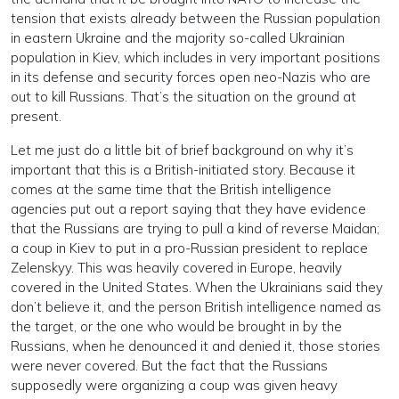
tension that exists already between the Russian population
in eastern Ukraine and the majority so-called Ukrainian
population in Kiev, which includes in very important positions
in its defense and security forces open neo-Nazis who are
out to kill Russians. That’s the situation on the ground at
present.
Let me just do a little bit of brief background on why it’s
important that this is a British-initiated story. Because it
comes at the same time that the British intelligence
agencies put out a report saying that they have evidence
that the Russians are trying to pull a kind of reverse Maidan;
a coup in Kiev to put in a pro-Russian president to replace
Zelenskyy. This was heavily covered in Europe, heavily
covered in the United States. When the Ukrainians said they
don’t believe it, and the person British intelligence named as
the target, or the one who would be brought in by the
Russians, when he denounced it and denied it, those stories
were never covered. But the fact that the Russians
supposedly were organizing a coup was given heavy