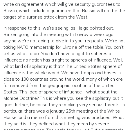
write an agreement which will give security guarantees to
Russia, which include a guarantee that Russia will not be the
target of a surprise attack from the West.
In response to this, we’re seeing, as Helga pointed out,
Blinken going into the meeting with Lavrov a week ago,
saying we’re not going to give in to your requests. We’re not
taking NATO membership for Ukraine off the table. You can’t
tell us what to do. You don’t have a right to spheres of
influence; no nation has a right to spheres of influence. Well,
what kind of sophistry is that? The United States sphere of
influence is the whole world. We have troops and bases in
close to 100 countries around the world, many of which are
far removed from the geographic location of the United
States. This idea of sphere of influence—what about the
Monroe Doctrine? This is where you see the sophistry, but it
goes further, because they’re making very serious threats. In
particular, there was a January 25th meeting at the White
House, and a memo from this meeting was produced. What
they said is, they defined what they mean by severe