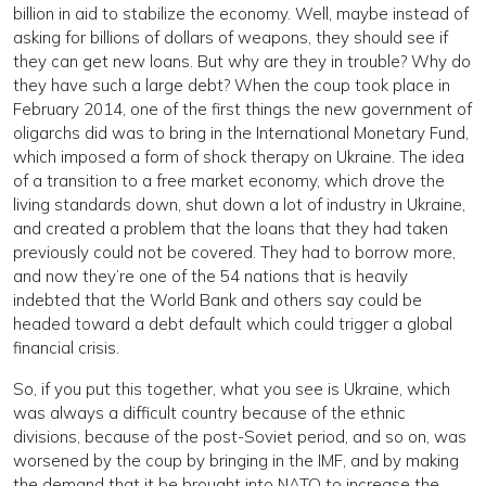
billion in aid to stabilize the economy. Well, maybe instead of
asking for billions of dollars of weapons, they should see if
they can get new loans. But why are they in trouble? Why do
they have such a large debt? When the coup took place in
February 2014, one of the first things the new government of
oligarchs did was to bring in the International Monetary Fund,
which imposed a form of shock therapy on Ukraine. The idea
of a transition to a free market economy, which drove the
living standards down, shut down a lot of industry in Ukraine,
and created a problem that the loans that they had taken
previously could not be covered. They had to borrow more,
and now they’re one of the 54 nations that is heavily
indebted that the World Bank and others say could be
headed toward a debt default which could trigger a global
financial crisis.
So, if you put this together, what you see is Ukraine, which
was always a difficult country because of the ethnic
divisions, because of the post-Soviet period, and so on, was
worsened by the coup by bringing in the IMF, and by making
the demand that it be brought into NATO to increase the