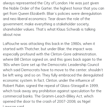
always represented the City of London. He was just given
the Noble Order of the Garter, the highest honor that you can
get from Queen Elizabeth. Blair’s policies were deregulation
and neo-liberal economics: Tear down the role of the
government, make everything a stakeholder society,
shareholder values. That’s what Klaus Schwab is talking
about now.
LaRouche was attacking this back in the 1980s, when it
started with Thatcher, but under Blair, the impact was
especially profound with the Clinton-Gore administration,
where Bill Clinton signed on, and this goes back again to the
’80s when Gore set up the Democratic Leadership Council
which said Democrats have to move to the center, shouldn’t
be left wing, and so on. They fully embraced the deregulated
economic system. In fact, Clinton, under the influence of
Robert Rubin, signed the repeal of Glass-Steagall in 1999,
which took away any prohibition against speculation for the
commercial banks. The Gramm-Leach-Bliley Act, which
opened the door to the crash of 2007-2008, as Nigel
Lawson said.