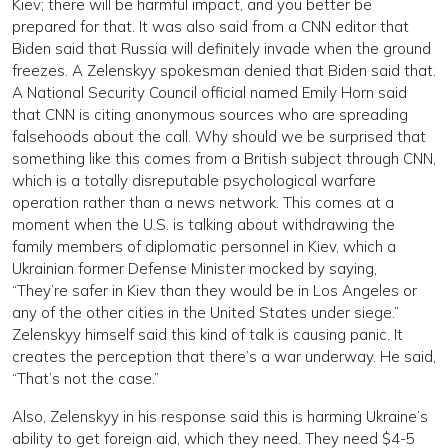
Kiev; there will be harmful impact, and you better be
prepared for that. It was also said from a CNN editor that
Biden said that Russia will definitely invade when the ground
freezes. A Zelenskyy spokesman denied that Biden said that.
A National Security Council official named Emily Horn said
that CNN is citing anonymous sources who are spreading
falsehoods about the call. Why should we be surprised that
something like this comes from a British subject through CNN,
which is a totally disreputable psychological warfare
operation rather than a news network. This comes at a
moment when the U.S. is talking about withdrawing the
family members of diplomatic personnel in Kiev, which a
Ukrainian former Defense Minister mocked by saying,
“They’re safer in Kiev than they would be in Los Angeles or
any of the other cities in the United States under siege.”
Zelenskyy himself said this kind of talk is causing panic. It
creates the perception that there’s a war underway. He said,
“That’s not the case.”
Also, Zelenskyy in his response said this is harming Ukraine’s
ability to get foreign aid, which they need. They need $4-5