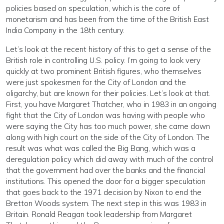
policies based on speculation, which is the core of
monetarism and has been from the time of the British East
India Company in the 18th century.
Let’s look at the recent history of this to get a sense of the
British role in controlling U.S. policy. I’m going to look very
quickly at two prominent British figures, who themselves
were just spokesmen for the City of London and the
oligarchy, but are known for their policies. Let’s look at that.
First, you have Margaret Thatcher, who in 1983 in an ongoing
fight that the City of London was having with people who
were saying the City has too much power, she came down
along with high court on the side of the City of London. The
result was what was called the Big Bang, which was a
deregulation policy which did away with much of the control
that the government had over the banks and the financial
institutions. This opened the door for a bigger speculation
that goes back to the 1971 decision by Nixon to end the
Bretton Woods system. The next step in this was 1983 in
Britain. Ronald Reagan took leadership from Margaret