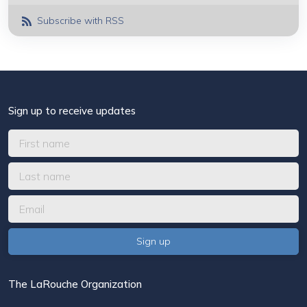
Subscribe with RSS
Sign up to receive updates
The LaRouche Organization