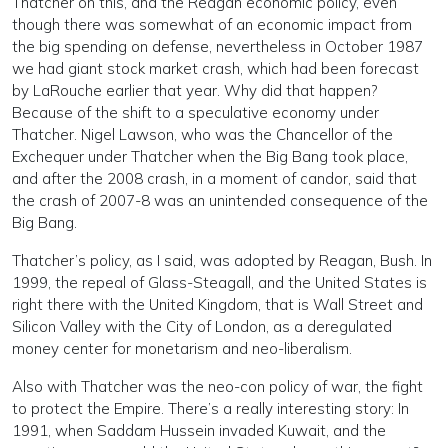
Thatcher on this, and the Reagan economic policy, even
though there was somewhat of an economic impact from
the big spending on defense, nevertheless in October 1987
we had giant stock market crash, which had been forecast
by LaRouche earlier that year. Why did that happen?
Because of the shift to a speculative economy under
Thatcher. Nigel Lawson, who was the Chancellor of the
Exchequer under Thatcher when the Big Bang took place,
and after the 2008 crash, in a moment of candor, said that
the crash of 2007-8 was an unintended consequence of the
Big Bang.
Thatcher’s policy, as I said, was adopted by Reagan, Bush. In
1999, the repeal of Glass-Steagall, and the United States is
right there with the United Kingdom, that is Wall Street and
Silicon Valley with the City of London, as a deregulated
money center for monetarism and neo-liberalism.
Also with Thatcher was the neo-con policy of war, the fight
to protect the Empire. There’s a really interesting story: In
1991, when Saddam Hussein invaded Kuwait, and the