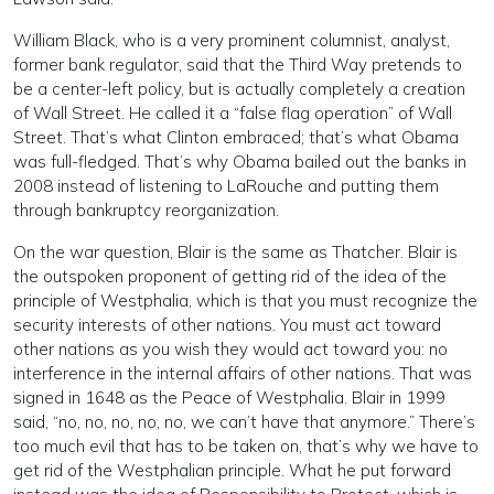
William Black, who is a very prominent columnist, analyst,
former bank regulator, said that the Third Way pretends to
be a center-left policy, but is actually completely a creation
of Wall Street. He called it a “false flag operation” of Wall
Street. That’s what Clinton embraced; that’s what Obama
was full-fledged. That’s why Obama bailed out the banks in
2008 instead of listening to LaRouche and putting them
through bankruptcy reorganization.
On the war question, Blair is the same as Thatcher. Blair is
the outspoken proponent of getting rid of the idea of the
principle of Westphalia, which is that you must recognize the
security interests of other nations. You must act toward
other nations as you wish they would act toward you: no
interference in the internal affairs of other nations. That was
signed in 1648 as the Peace of Westphalia. Blair in 1999
said, “no, no, no, no, no, we can’t have that anymore.” There’s
too much evil that has to be taken on, that’s why we have to
get rid of the Westphalian principle. What he put forward