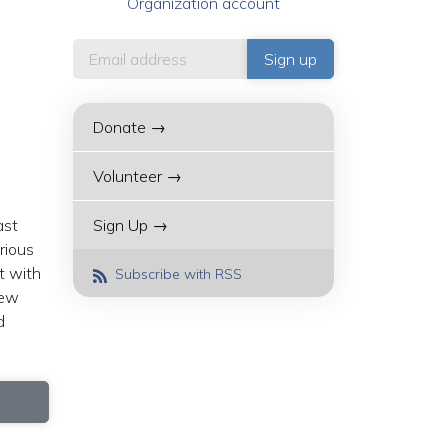
Organization account
Donate →
Volunteer →
ast
Sign Up →
rious
t with
Subscribe with RSS
new
d