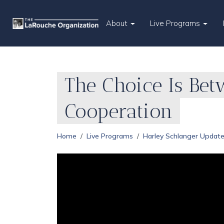
About
Live Programs
The Choice Is Bet
Cooperation
Home
Live Programs
Harley Schlanger Updat