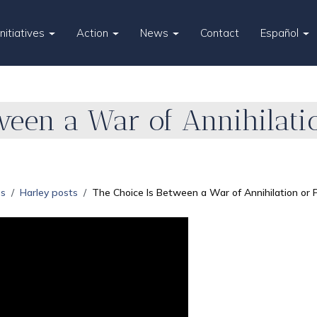
Initiatives
Action
News
Contact
Español
ween a War of Annihilati
es
Harley posts
The Choice Is Between a War of Annihilation or 