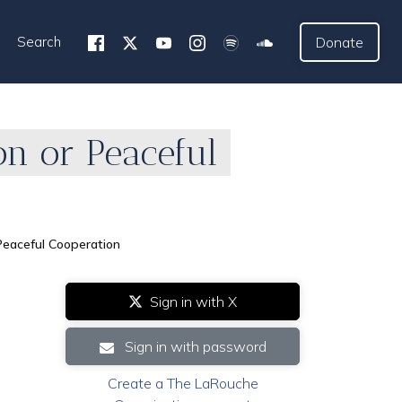
Search
Donate
on or Peaceful
Peaceful Cooperation
Sign in with X
Sign in with password
Create a The LaRouche