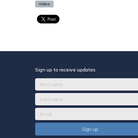
Video
Sign up to receive updates