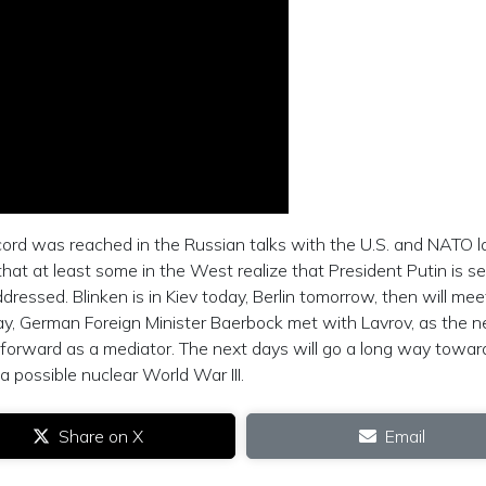
ccord was reached in the Russian talks with the U.S. and NATO l
t at least some in the West realize that President Putin is se
essed. Blinken is in Kiev today, Berlin tomorrow, then will mee
day, German Foreign Minister Baerbock met with Lavrov, as the 
 forward as a mediator. The next days will go a long way towar
 possible nuclear World War III.
Share on X
Email