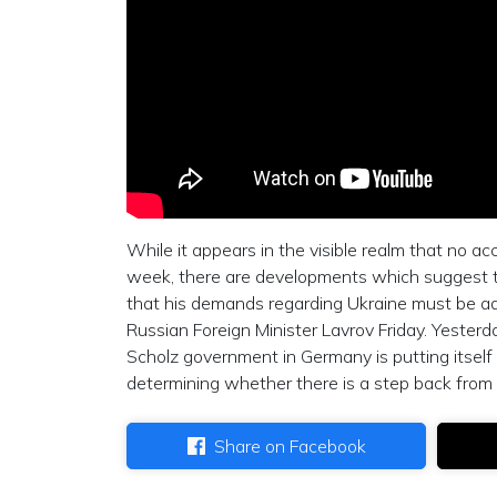
While it appears in the visible realm that no a
week, there are developments which suggest tha
that his demands regarding Ukraine must be addr
Russian Foreign Minister Lavrov Friday. Yester
Scholz government in Germany is putting itself
determining whether there is a step back from a
Share on Facebook