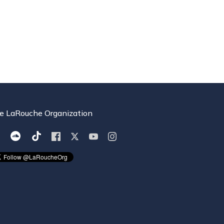
e LaRouche Organization