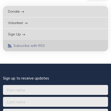
Donate →
Volunteer →
Sign Up →
Subscribe with RSS
Sign up to receive updates