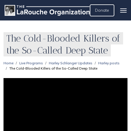
Donate
The Cold-Blooded Killers of
the So-Called Deep State
Home
Live Programs
Harley Schlanger Updates
Harley posts
The Cold-Blooded Killers of the So-Called Deep State