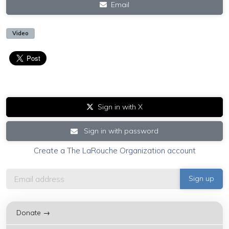
Email
Video
Sign in with X
Sign in with password
Create a The LaRouche Organization account
Donate →