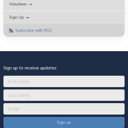
Volunteer →
Sign Up →
Subscribe with RSS
Sign up to receive updates