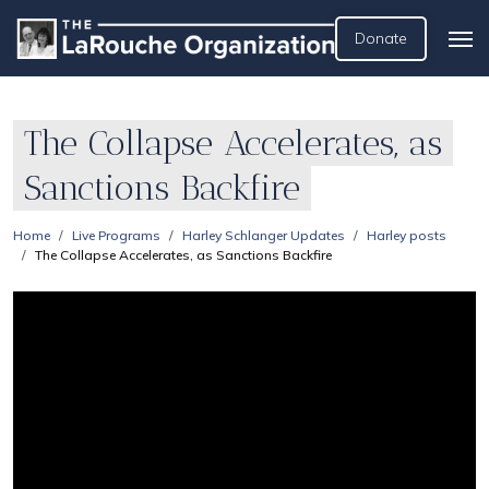
Donate
The Collapse Accelerates, as
Sanctions Backfire
Home
Live Programs
Harley Schlanger Updates
Harley posts
The Collapse Accelerates, as Sanctions Backfire