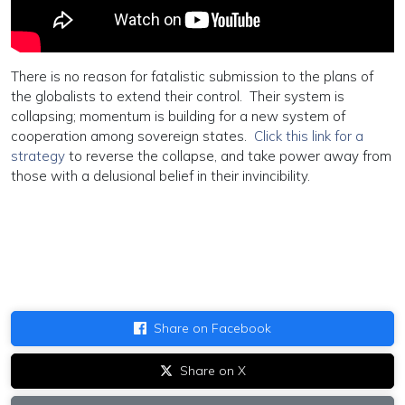
There is no reason for fatalistic submission to the plans of
the globalists to extend their control. Their system is
collapsing; momentum is building for a new system of
cooperation among sovereign states.
Click this link for a
strategy
to reverse the collapse, and take power away from
those with a delusional belief in their invincibility.
Share on Facebook
Share on X