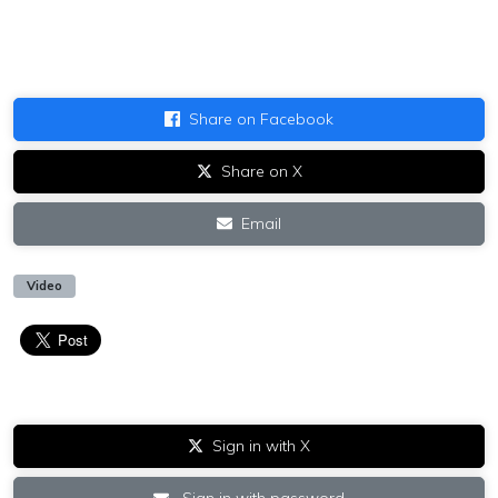
Share on Facebook
Share on X
Email
Video
Sign in with X
Sign in with password