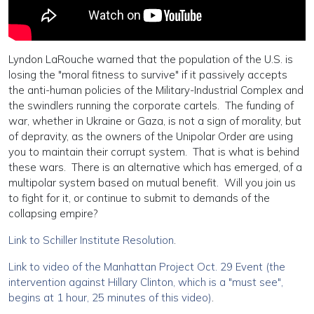
Lyndon LaRouche warned that the population of the U.S. is
losing the "moral fitness to survive" if it passively accepts
the anti-human policies of the Military-Industrial Complex and
the swindlers running the corporate cartels. The funding of
war, whether in Ukraine or Gaza, is not a sign of morality, but
of depravity, as the owners of the Unipolar Order are using
you to maintain their corrupt system. That is what is behind
these wars. There is an alternative which has emerged, of a
multipolar system based on mutual benefit. Will you join us
to fight for it, or continue to submit to demands of the
collapsing empire?
Link to Schiller Institute Resolution
.
Link to video of the Manhattan Project Oct. 29 Event (the
intervention against Hillary Clinton, which is a "must see",
begins at 1 hour, 25 minutes of this video)
.