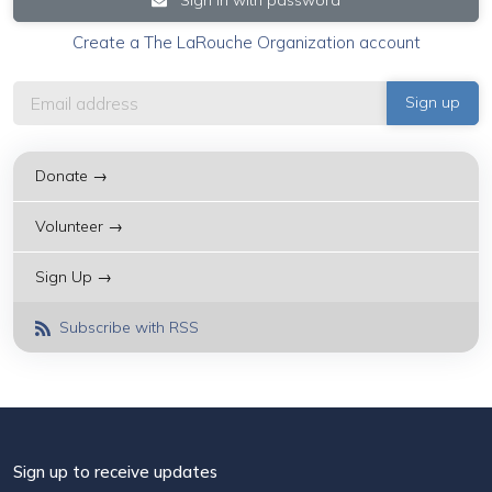
Create a The LaRouche Organization account
Donate →
Volunteer →
Sign Up →
Subscribe with RSS
Sign up to receive updates