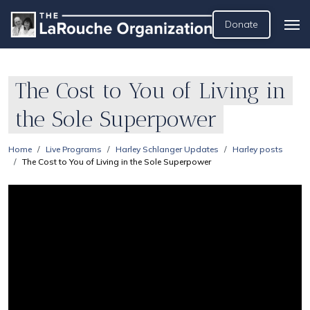
Donate
The Cost to You of Living in
the Sole Superpower
Home
Live Programs
Harley Schlanger Updates
Harley posts
The Cost to You of Living in the Sole Superpower