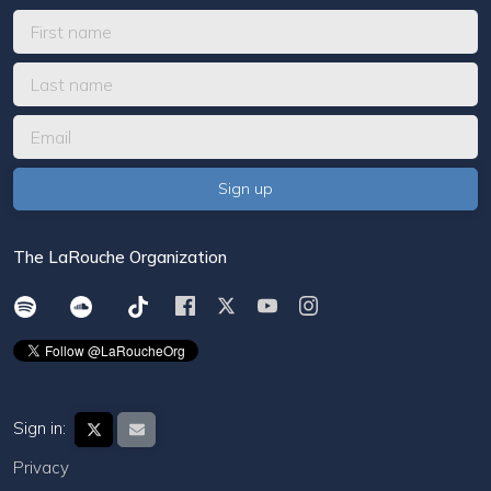
The LaRouche Organization
Sign in:
Privacy