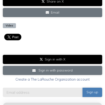
Share on X
Email
Video
Sign in with X
Sign in with password
Create a The LaRouche Organization account