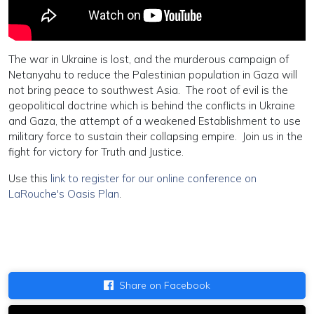
The war in Ukraine is lost, and the murderous campaign of
Netanyahu to reduce the Palestinian population in Gaza will
not bring peace to southwest Asia. The root of evil is the
geopolitical doctrine which is behind the conflicts in Ukraine
and Gaza, the attempt of a weakened Establishment to use
military force to sustain their collapsing empire. Join us in the
fight for victory for Truth and Justice.
Use this
link to register for our online conference on
LaRouche's Oasis Plan
.
Share on Facebook