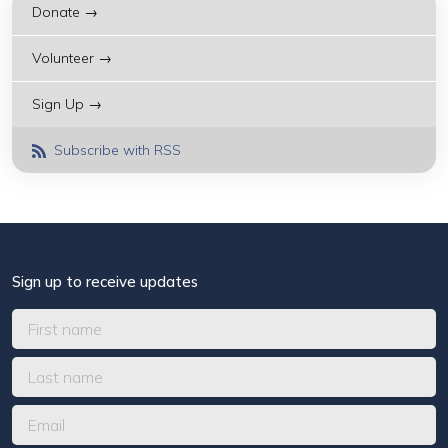
Donate →
Volunteer →
Sign Up →
Subscribe with RSS
Sign up to receive updates