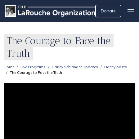
Donate
The Courage to Face the
Truth
Home
Live Programs
Harley Schlanger Updates
Harley posts
The Courage to Face the Truth