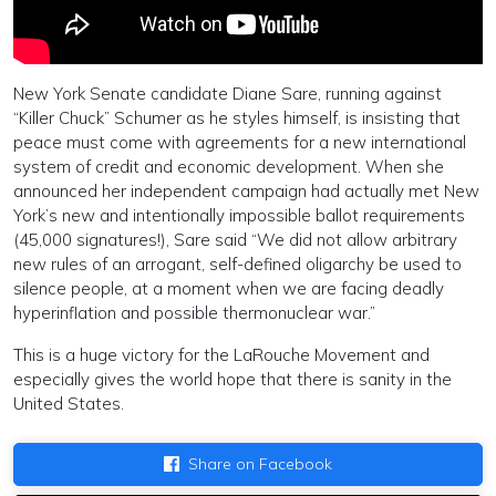
New York Senate candidate Diane Sare, running against
“Killer Chuck” Schumer as he styles himself, is insisting that
peace must come with agreements for a new international
system of credit and economic development. When she
announced her independent campaign had actually met New
York’s new and intentionally impossible ballot requirements
(45,000 signatures!), Sare said “We did not allow arbitrary
new rules of an arrogant, self-defined oligarchy be used to
silence people, at a moment when we are facing deadly
hyperinflation and possible thermonuclear war.”
This is a huge victory for the LaRouche Movement and
especially gives the world hope that there is sanity in the
United States.
Share on Facebook