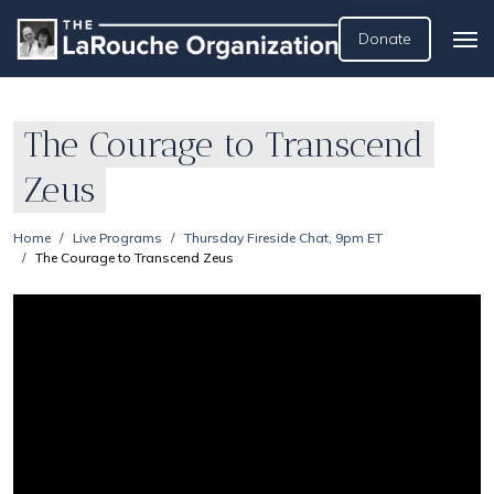
Donate
The Courage to Transcend
Zeus
Home
Live Programs
Thursday Fireside Chat, 9pm ET
The Courage to Transcend Zeus