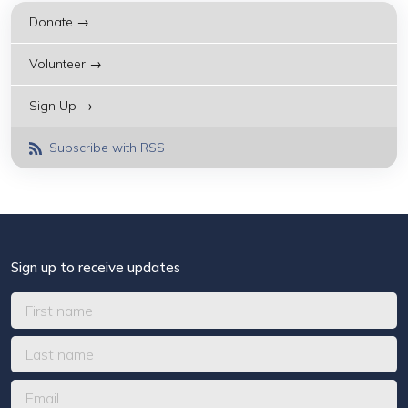
Donate →
Volunteer →
Sign Up →
Subscribe with RSS
Sign up to receive updates