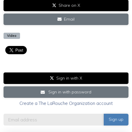
Share on X
Email
Video
Sign in with X
Sign in with password
Create a The LaRouche Organization account