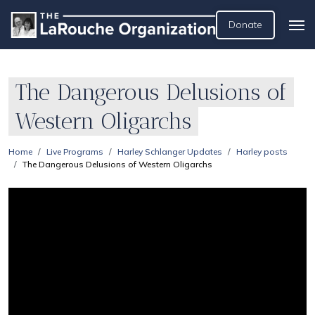
Donate
The Dangerous Delusions of
Western Oligarchs
Home
Live Programs
Harley Schlanger Updates
Harley posts
The Dangerous Delusions of Western Oligarchs