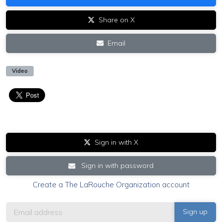
Share on X
Email
Video
Sign in with X
Sign in with password
Create a The LaRouche Organization account