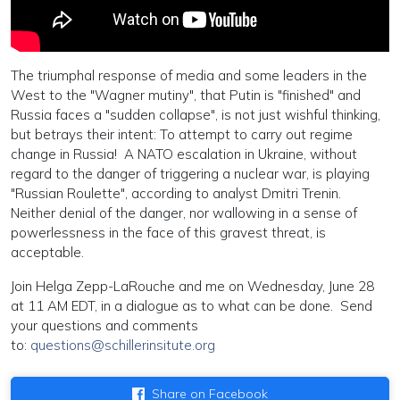
The triumphal response of media and some leaders in the
West to the "Wagner mutiny", that Putin is "finished" and
Russia faces a "sudden collapse", is not just wishful thinking,
but betrays their intent: To attempt to carry out regime
change in Russia! A NATO escalation in Ukraine, without
regard to the danger of triggering a nuclear war, is playing
"Russian Roulette", according to analyst Dmitri Trenin.
Neither denial of the danger, nor wallowing in a sense of
powerlessness in the face of this gravest threat, is
acceptable.
Join Helga Zepp-LaRouche and me on Wednesday, June 28
at 11 AM EDT, in a dialogue as to what can be done. Send
your questions and comments
to:
questions@schillerinsitute.org
Share on Facebook