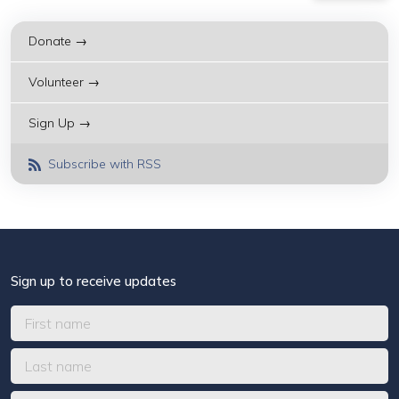
Donate →
Volunteer →
Sign Up →
Subscribe with RSS
Sign up to receive updates