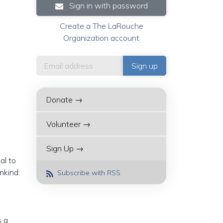
Sign in with password
Create a The LaRouche
Organization account
Donate →
Volunteer →
Sign Up →
al to
nkind:
Subscribe with RSS
s a