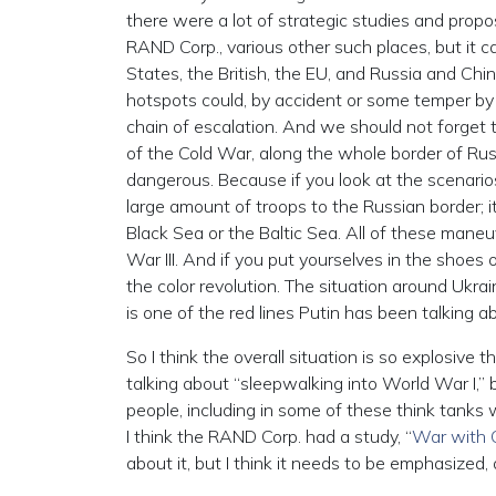
there were a lot of strategic studies and propos
RAND Corp., various other such places, but it 
States, the British, the EU, and Russia and Chi
hotspots could, by accident or some temper by
chain of escalation. And we should not forget
of the Cold War, along the whole border of Russ
dangerous. Because if you look at the scenario
large amount of troops to the Russian border; 
Black Sea or the Baltic Sea. All of these mane
War III. And if you put yourselves in the shoes 
the color revolution. The situation around Ukr
is one of the red lines Putin has been talking a
So I think the overall situation is so explosive
talking about “sleepwalking into World War I,” 
people, including in some of these think tanks 
I think the RAND Corp. had a study, “
War with C
about it, but I think it needs to be emphasized, 