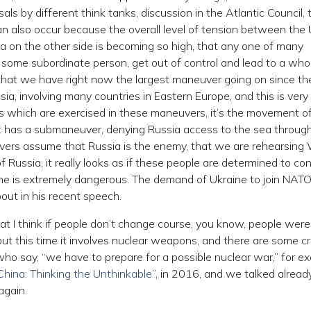
als by different think tanks, discussion in the Atlantic Council, 
can also occur because the overall level of tension between the
na on the other side is becoming so high, that any one of many
 some subordinate person, get out of control and lead to a who
 that we have right now the largest maneuver going on since th
ia, involving many countries in Eastern Europe, and this is very
s which are exercised in these maneuvers, it’s the movement o
it has a submaneuver, denying Russia access to the sea throug
uvers assume that Russia is the enemy, that we are rehearsing
of Russia, it really looks as if these people are determined to co
aine is extremely dangerous. The demand of Ukraine to join NAT
bout in his recent speech.
 that I think if people don’t change course, you know, people were
but this time it involves nuclear weapons, and there are some c
who say, “we have to prepare for a possible nuclear war,” for e
hina: Thinking the Unthinkable
”, in 2016, and we talked alread
again.