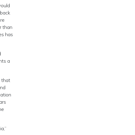
would
 back
ere
r than
ies has
d
nts a
 that
and
tation
ars
he
a,”