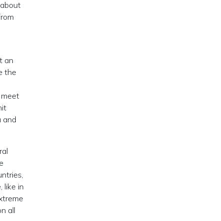
 about
from
t an
e the
l meet
it
a and
ral
re
ntries,
like in
extreme
n all