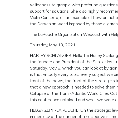
willingness to grapple with profound questions, a
support for solutions. She also highly recomm
Violin Concerto, as an example of how an act of
the Darwinian world imposed by those oligarch
The LaRouche Organization Webcast with He
Thursday, May 13, 2021
HARLEY SCHLANGER: Hello, I’m Harley Schlang
the founder and President of the Schiller Institu
Saturday, May 8, which you can look at by going 
is that virtually every topic, every subject we 
front of the news, the front of the strategic s
that a new approach is needed to solve them, w
Collapse of the Trans-Atlantic World Cries Ou
this conference unfolded and what we were ab
HELGA ZEPP-LAROUCHE: On the strategic level, 
immediacy of the danger of a nuclear war: I me