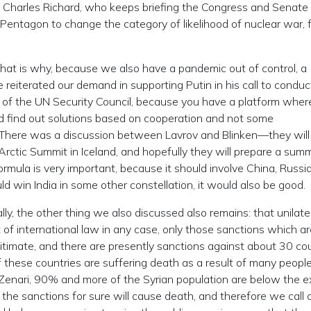
 Charles Richard, who keeps briefing the Congress and Senate
 Pentagon to change the category of likelihood of nuclear war, 
that is why, because we also have a pandemic out of control, a
e reiterated our demand in supporting Putin in his call to conduc
f the UN Security Council, because you have a platform wher
nd find out solutions based on cooperation and not some
ns. There was a discussion between Lavrov and Blinken—they wil
ctic Summit in Iceland, and hopefully they will prepare a summ
ormula is very important, because it should involve China, Russi
ld win India in some other constellation, it would also be good.
ly, the other thing we also discussed also remains: that unilate
t of international law in any case, only those sanctions which a
itimate, and there are presently sanctions against about 30 cou
 these countries are suffering death as a result of many people, 
l Zenari, 90% and more of the Syrian population are below the 
 the sanctions for sure will cause death, and therefore we call o