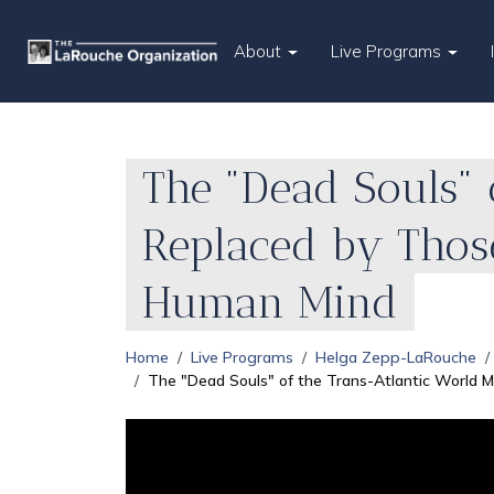
About
Live Programs
The "Dead Souls" 
Replaced by Thos
Human Mind
Home
Live Programs
Helga Zepp-LaRouche
The "Dead Souls" of the Trans-Atlantic World