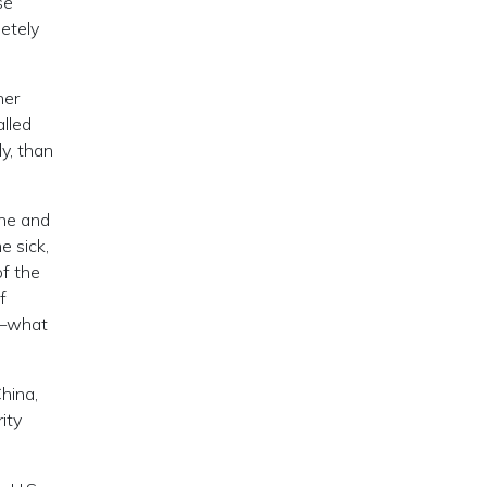
se
etely
her
alled
y, than
ine and
e sick,
of the
f
on—what
hina,
ity