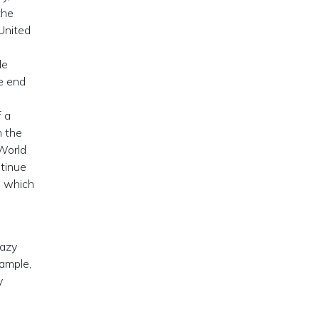
the
 United
le
e end
f a
h the
 World
ntinue
O which
razy
xample,
y