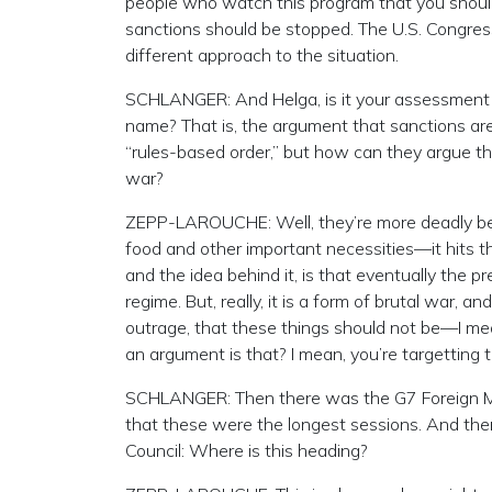
people who watch this program that you should
sanctions should be stopped. The U.S. Congre
different approach to the situation.
SCHLANGER: And Helga, is it your assessment t
name? That is, the argument that sanctions are
“rules-based order,” but how can they argue th
war?
ZEPP-LAROUCHE: Well, they’re more deadly beca
food and other important necessities—it hits the
and the idea behind it, is that eventually the p
regime. But, really, it is a form of brutal war, a
outrage, that these things should not be—I mea
an argument is that? I mean, you’re targetting the
SCHLANGER: Then there was the G7 Foreign Min
that these were the longest sessions. And ther
Council: Where is this heading?