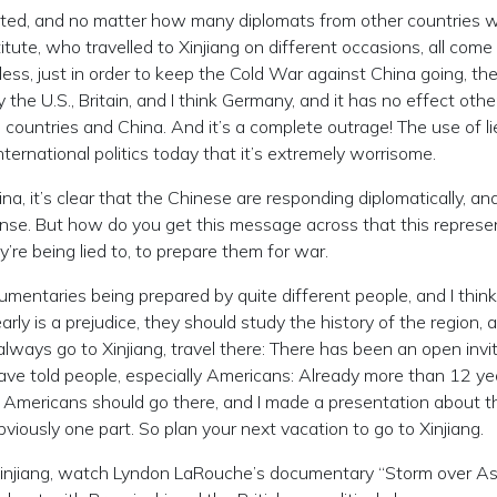
cated, and no matter how many diplomats from other countries 
itute, who travelled to Xinjiang on different occasions, all come
eless, just in order to keep the Cold War against China going, th
the U.S., Britain, and I think Germany, and it has no effect othe
 countries and China. And it’s a complete outrage! The use of l
ternational politics today that it’s extremely worrisome.
, it’s clear that the Chinese are responding diplomatically, an
ponse. But how do you get this message across that this represe
’re being lied to, to prepare them for war.
mentaries being prepared by quite different people, and I think
ly is a prejudice, they should study the history of the region, 
 always go to Xinjiang, travel there: There has been an open invi
have told people, especially Americans: Already more than 12 ye
hy Americans should go there, and I made a presentation about t
bviously one part. So plan your next vacation to go to Xinjiang.
Xinjiang, watch Lyndon LaRouche’s documentary “Storm over Asi