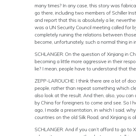
many times? In any case, this story was fabri
go there, including two members of Schiller Inst
and report that this is absolutely a lie; neverth
was a UN Security Council meeting called for by 
completely ruining the relations between those
become, unfortunately, such a normal thing in in
SCHLANGER: On the question of Xinjiang in China
becoming a little more aggressive in their res
lie? I mean, people have to understand that they
ZEPP-LAROUCHE: I think there are a lot of docu
people, rather than repeat something which clear
also look at the result. And then, also, you can
by China for foreigners to come and see. So I 
ago, I made a presentation, in which I said, w
countries on the old Silk Road, and Xinjiang is o
SCHLANGER: And if you can’t afford to go to 