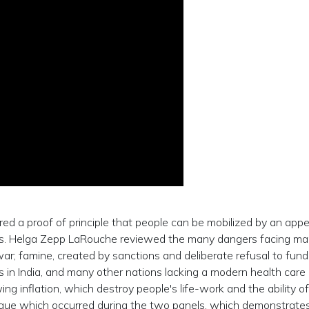
red a proof of principle that people can be mobilized by an appe
ans. Helga Zepp LaRouche reviewed the many dangers facing ma
r war; famine, created by sanctions and deliberate refusal to fund
 in India, and many other nations lacking a modern health care
ng inflation, which destroy people's life-work and the ability of
alogue which occurred during the two panels, which demonstrate