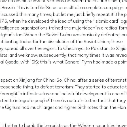
ow an absolute low of relations between the EU and China, th
Russia. This is terrible. So as a result of a complete campaign of
cussed this many times, but let me just briefly repeat it: The 
1975, when he developed the idea of using the “Islamic card” ag
elligence organizations trained the mujahideen in a radical for
n Afghanistan. When the Soviet Union was basically defeated, a
ributing factor for the dissolution of the Soviet Union, these
 spread all over the region: To Chechnya, to Pakistan, to Xinjia
rists, and we know, subsequently, that many times it was revea
al Qaeda, with ISIS; this is what General Flynn had made a poin
pect on Xinjiang for China. So, China, after a series of terrorist
 reasonable thing, to defeat terrorism: They started to educate 
ey brought in infrastructure and industrial development in one of
ted to integrate people! There is no truth to the fact that they 
he Uighurs had much larger and higher birth rates than the Han
it better to bomb the terrorists as the Western countries hav