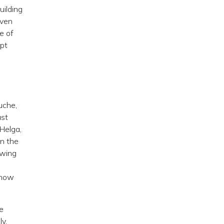
uilding
oven
e of
ipt
uche,
ast
 Helga,
in the
owing
 how
e
y,