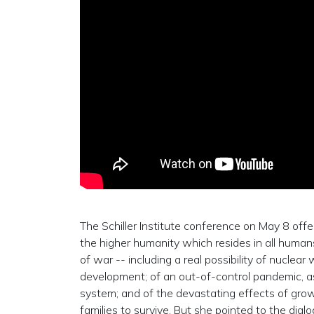
The Schiller Institute conference on May 8 offe
the higher humanity which resides in all hum
of war -- including a real possibility of nuclea
development; of an out-of-control pandemic, as
system; and of the devastating effects of growi
families to survive. But she pointed to the di