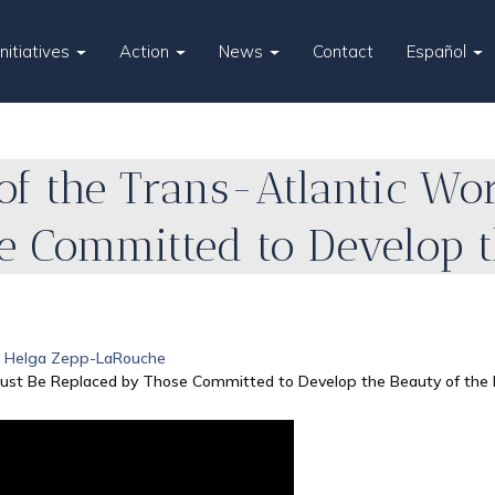
Initiatives
Action
News
Contact
Español
of the Trans-Atlantic Wo
e Committed to Develop t
Helga Zepp-LaRouche
 Must Be Replaced by Those Committed to Develop the Beauty of th