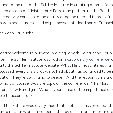
nd to the role of the Schiller Institute in creating a forum for b
ended a video of Minister Louis Farrakhan performing the Beeth
 creativity can inspire the quality of agape needed to break fre
s who she characterized as possessed of "dead souls." Transcr
lga Zepp-LaRouche
er and welcome to our weekly dialogue with Helga Zepp-LaRo
te. The Schiller Institute just had an
extraordinary conference
l
to the Schiller Institute website. What I find most interesting,
discussed, every crisis that we talked about has continued to be 
ituation. They’re continuing to deepen. And the recognition is gr
hich, of course, was the topic of the conference, “The Moral
t for a New Paradigm.” What’s your sense of the importance of
le to accomplish?
I think there was a very important useful discussion about th
an, a nuclear war can happen either by design, and unfortunatel