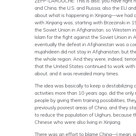
ZEPP-LAROUCHE: This is also, you have right n
and China, the U.S. and Russia, also the EU and 
about what is happening in Xinjiang—we had dis
with Xinjiang was, starting with Brzezinski in 
the Soviet Union in Afghanistan, so Western int
Islam for the fight against the Soviet Union i
eventually the defeat in Afghanistan was a cont
mujahideen did not stay in Afghanistan, but they
the whole region. And they were, indeed, terro
that the United States continued to work with 
about, and it was revealed many times.
The idea was basically to keep a destabilizing as
activities more than 10 years ago, did the only
people by giving them training possibilities, th
previously poorest areas of China, and they star
to reduce the population of Uighurs, because t
Chinese who were also living in Xinjiang.
There was an effort to blame China—I mean, is 