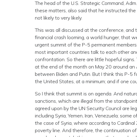
The head of the U.S. Strategic Command, Adm.
these matters, also said that he instructed the
not likely to very likely.
This was all discussed at the conference, and 
financial crash looming, a world hunger, that w
urgent summit of the P-5 permanent members o
most important countries talk to each other a
confrontation. So there are little hopeful sig
at the end of the month on May 20 around an Ar
between Biden and Putin. But I think this P-5 f
the United States, at a minimum; and if one cou
So I think that summit is on agenda. And natural
sanctions, which are illegal from the standpoin
agreed upon by the UN Security Council are leg
including Syria, Yemen, Iran, Venezuela; some of
the case of Syria, where according to Cardina
poverty line. And therefore, the continuation of