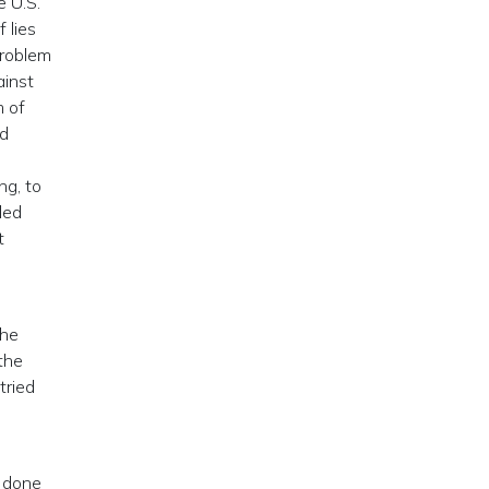
e U.S.
 lies
problem
ainst
m of
nd
ng, to
led
t
the
 the
tried
e done