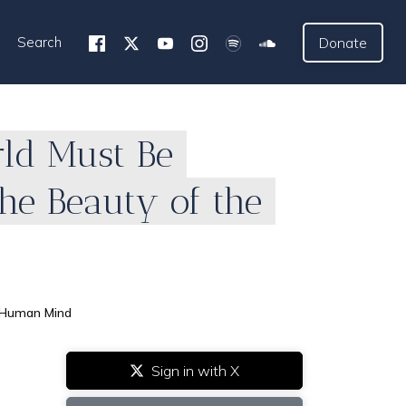
Search
Donate
rld Must Be
he Beauty of the
e Human Mind
Sign in with X