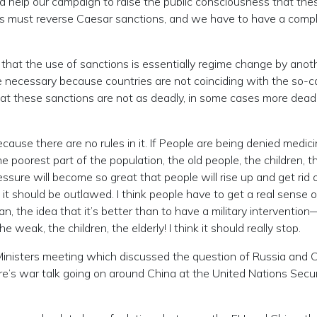
 help our campaign to raise the public consciousness that the
ss must reverse Caesar sanctions, and we have to have a compl
hat the use of sanctions is essentially regime change by anot
 necessary because countries are not coinciding with the so-c
at these sanctions are not as deadly, in some cases more deadl
use there are no rules in it. If People are being denied medic
 poorest part of the population, the old people, the children, th
ressure will become so great that people will rise up and get rid 
nd it should be outlawed. I think people have to get a real sense o
n, the idea that it’s better than to have a military interventi
 weak, the children, the elderly! I think it should really stop.
isters meeting which discussed the question of Russia and C
e’s war talk going on around China at the United Nations Secur