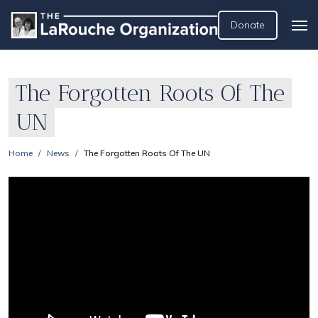
Donate
The Forgotten Roots Of The
UN
Home
News
The Forgotten Roots Of The UN