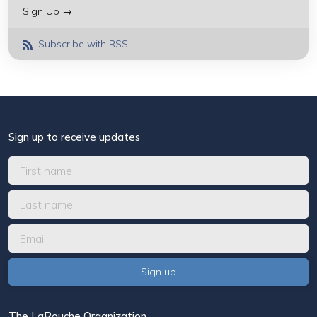
Sign Up →
Subscribe with RSS
Sign up to receive updates
The LaRouche Organization