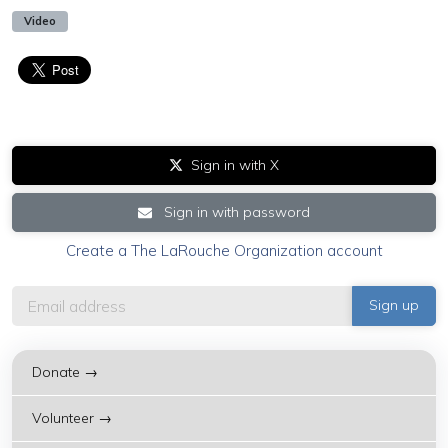
Video
Sign in with X
Sign in with password
Create a The LaRouche Organization account
Donate →
Volunteer →