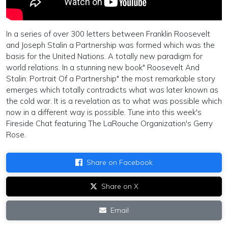
In a series of over 300 letters between Franklin Roosevelt
and Joseph Stalin a Partnership was formed which was the
basis for the United Nations. A totally new paradigm for
world relations. In a stunning new book" Roosevelt And
Stalin: Portrait Of a Partnership" the most remarkable story
emerges which totally contradicts what was later known as
the cold war. It is a revelation as to what was possible which
now in a different way is possible. Tune into this week's
Fireside Chat featuring The LaRouche Organization's Gerry
Rose.
Share on Facebook
Share on X
Email