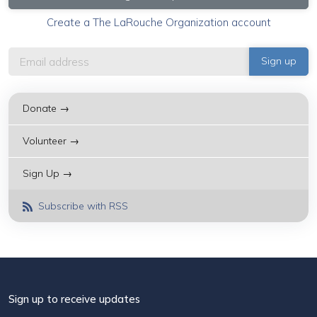
Create a The LaRouche Organization account
Donate →
Volunteer →
Sign Up →
Subscribe with RSS
Sign up to receive updates