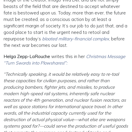
beasts of the field that are destined to accept whatever
fate is bestowed upon us. Today, more than ever, the future
must be created, as a conscious action by at least a
significant margin of society. It’s our job to do just that, and a
good place to start is the urgent need to retool and
repurpose today’s
bloated military-financial complex
, before
the next war becomes our last.
Helga Zepp-LaRouche
writes this in her
Christmas Message
“Turn Swords into Plowshares!”:
“Technically speaking, it would be relatively easy to re-tool
these capacities for civilian purposes, and rather than
producing bombers, fighter jets, and missiles, to produce
modern high-speed rail systems, inherently safe nuclear
reactors of the 4th generation, and nuclear fusion reactors, as
well as space stations for international space travel. In other
words, all the industrial capacity currently used for the
destruction of actual physical value—what else are weapons
systems good for?—could serve the production of useful goods