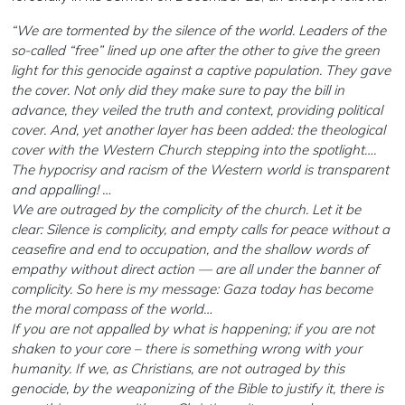
“We are tormented by the silence of the world. Leaders of the
so-called “free” lined up one after the other to give the green
light for this genocide against a captive population. They gave
the cover. Not only did they make sure to pay the bill in
advance, they veiled the truth and context, providing political
cover. And, yet another layer has been added: the theological
cover with the Western Church stepping into the spotlight….
The hypocrisy and racism of the Western world is transparent
and appalling! …
We are outraged by the complicity of the church. Let it be
clear: Silence is complicity, and empty calls for peace without a
ceasefire and end to occupation, and the shallow words of
empathy without direct action — are all under the banner of
complicity. So here is my message: Gaza today has become
the moral compass of the world…
If you are not appalled by what is happening; if you are not
shaken to your core – there is something wrong with your
humanity. If we, as Christians, are not outraged by this
genocide, by the weaponizing of the Bible to justify it, there is