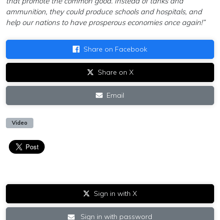
that promote the common good. Instead of tanks and
ammunition, they could produce schools and hospitals, and
help our nations to have prosperous economies once again!”
Share on Facebook
Share on X
Email
Video
Sign in with X
Sign in with password