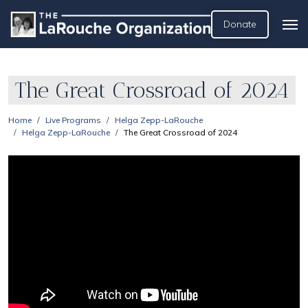
Donate
The Great Crossroad of 2024
Home
Live Programs
Helga Zepp-LaRouche
Helga Zepp-LaRouche
The Great Crossroad of 2024