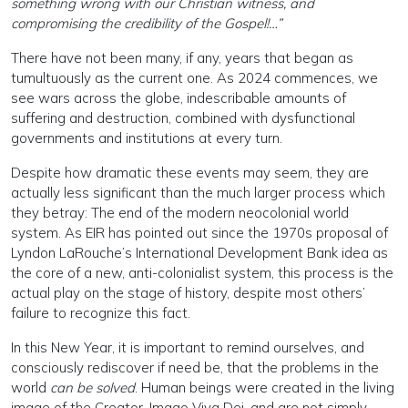
something wrong with our Christian witness, and
compromising the credibility of the Gospel!…”
There have not been many, if any, years that began as
tumultuously as the current one. As 2024 commences, we
see wars across the globe, indescribable amounts of
suffering and destruction, combined with dysfunctional
governments and institutions at every turn.
Despite how dramatic these events may seem, they are
actually less significant than the much larger process which
they betray: The end of the modern neocolonial world
system. As EIR has pointed out since the 1970s proposal of
Lyndon LaRouche’s International Development Bank idea as
the core of a new, anti-colonialist system, this process is the
actual play on the stage of history, despite most others’
failure to recognize this fact.
In this New Year, it is important to remind ourselves, and
consciously rediscover if need be, that the problems in the
world
can be solved
. Human beings were created in the living
image of the Creator, Imago Viva Dei, and are not simply