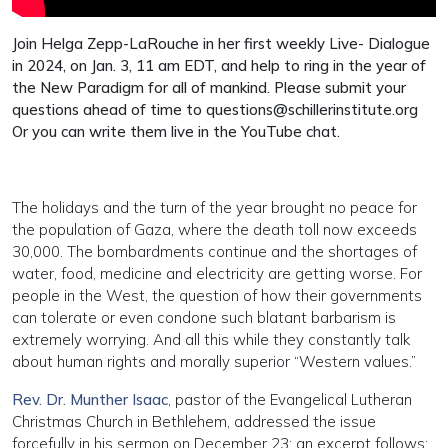
Join Helga Zepp-LaRouche in her first weekly Live- Dialogue
in 2024, on Jan. 3, 11 am EDT, and help to ring in the year of
the New Paradigm for all of mankind. Please submit your
questions ahead of time to
questions@schillerinstitute.org
Or you can write them live in the YouTube chat.
The holidays and the turn of the year brought no peace for
the population of Gaza, where the death toll now exceeds
30,000. The bombardments continue and the shortages of
water, food, medicine and electricity are getting worse. For
people in the West, the question of how their governments
can tolerate or even condone such blatant barbarism is
extremely worrying. And all this while they constantly talk
about human rights and morally superior “Western values.”
Rev. Dr. Munther Isaac
, pastor of the Evangelical Lutheran
Christmas Church in Bethlehem, addressed the issue
forcefully in his sermon on December 23; an excerpt follows: