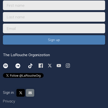
The LaRouche Organization
Sign in:
Privacy