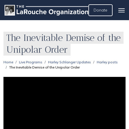
Donate
The Inevitable Demise of the
Unipolar Order
Home
Live Programs
Harley Schlanger Updates
Harley posts
The Inevitable Demise of the Unipolar Order