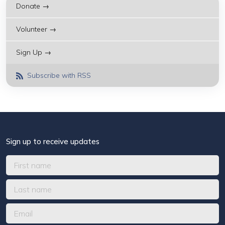
Donate →
Volunteer →
Sign Up →
Subscribe with RSS
Sign up to receive updates