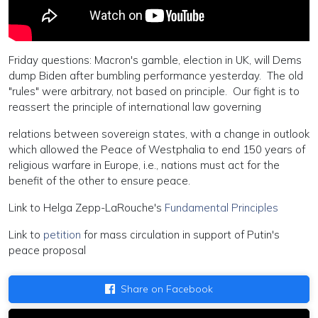
Friday questions: Macron's gamble, election in UK, will Dems
dump Biden after bumbling performance yesterday. The old
"rules" were arbitrary, not based on principle. Our fight is to
reassert the principle of international law governing
relations between sovereign states, with a change in outlook
which allowed the Peace of Westphalia to end 150 years of
religious warfare in Europe, i.e., nations must act for the
benefit of the other to ensure peace.
Link to Helga Zepp-LaRouche's
Fundamental Principles
Link to
petition
for mass circulation in support of Putin's
peace proposal
Share on Facebook