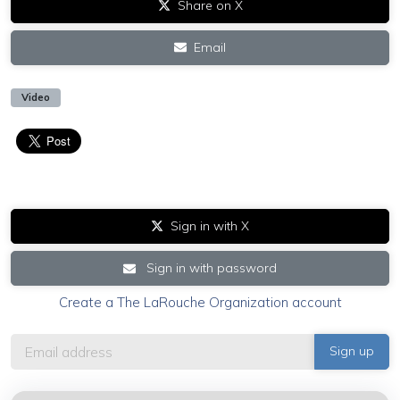
Share on X
Email
Video
Sign in with X
Sign in with password
Create a The LaRouche Organization account