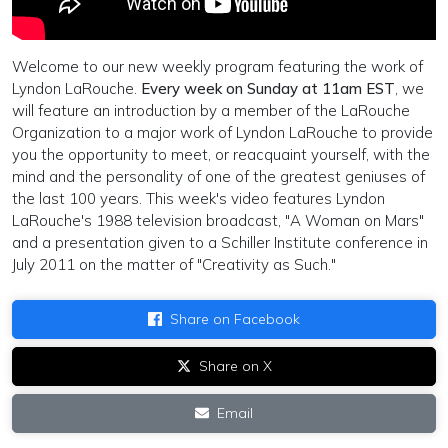
Welcome to our new weekly program featuring the work of
Lyndon LaRouche.
Every week on Sunday at 11am EST
, we
will feature an introduction by a member of the LaRouche
Organization to a major work of Lyndon LaRouche to provide
you the opportunity to meet, or reacquaint yourself, with the
mind and the personality of one of the greatest geniuses of
the last 100 years. This week's video features Lyndon
LaRouche's 1988 television broadcast, "A Woman on Mars"
and a presentation given to a Schiller Institute conference in
July 2011 on the matter of "Creativity as Such."
Share on Facebook
Share on X
Email