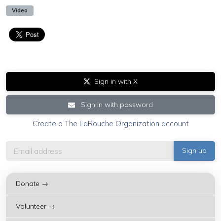
Video
Sign in with X
Sign in with password
Create a The LaRouche Organization account
Donate →
Volunteer →