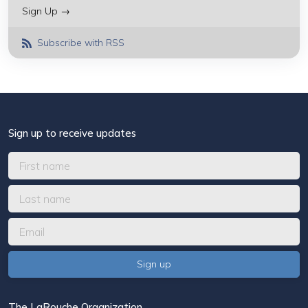
Sign Up →
Subscribe with RSS
Sign up to receive updates
The LaRouche Organization