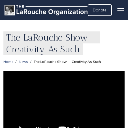
Donate
The LaRouche Show —
Creativity As Such
Home
News
The LaRouche Show — Creativity As Such