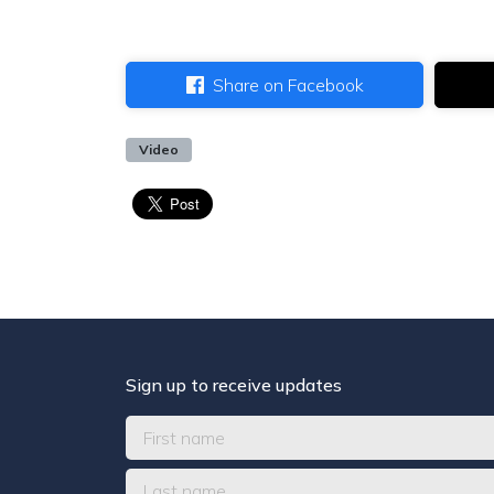
Share on Facebook
Video
Sign up to receive updates