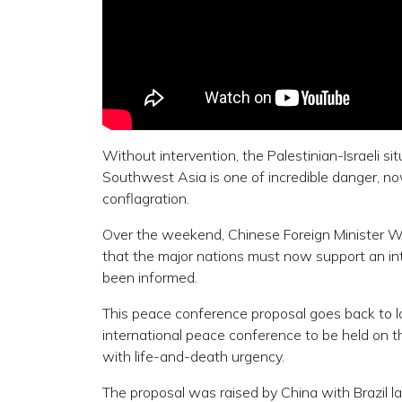
Without intervention, the Palestinian-Israeli sit
Southwest Asia is one of incredible danger, now
conflagration.
Over the weekend, Chinese Foreign Minister Wan
that the major nations must now support an int
been informed.
This peace conference proposal goes back to l
international peace conference to be held on th
with life-and-death urgency.
The proposal was raised by China with Brazil