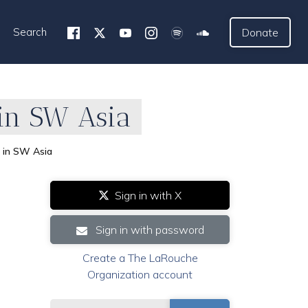
Search
Donate
in SW Asia
 in SW Asia
Sign in with X
Sign in with password
Create a The LaRouche
Organization account