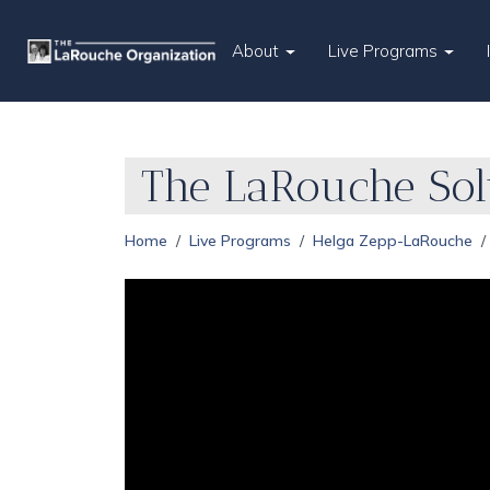
About
Live Programs
The LaRouche Sol
Home
Live Programs
Helga Zepp-LaRouche