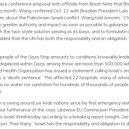
ce conference proposal with officials from Brazil. Note that Braz
his month. Wang conferred Oct. 12 with Brazilian President Lula
im, about the Palestinian-Israeli conflict. Wang told Amorim, “C
h greater authority and impact as soon as possible to galvanize
the two-state solution serving as its basis, and to formulate 
ded that the UN has both the responsibility and an obligation 
n people of the Gaza Strip amounts to conditions knowably leadi
e displaced within Gaza; among those are more than 500,000 w
d Health Organization has issued a statement calling Israel’s or
h, a “death sentence.” This affected 22 hospitals, many of who
 is no water nor sanitation for hundreds of thousands of people
e.
r a swing around six Arab nations since his first emergency visi
, but furtherance of the crisis. Likewise EU Commission President
 to Israel Wednesday, according to a breaking report tonight. G
n. Their litany: “Israel has the responsibility and obligation to 