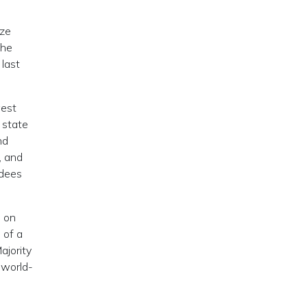
ize
the
 last
west
 state
nd
, and
ndees
, on
 of a
ajority
 world-