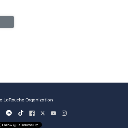
e LaRouche Organization