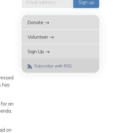
Donate →
Volunteer →
Sign Up →
Subscribe with RSS
tressed
s has
 for an
genda,
aid on