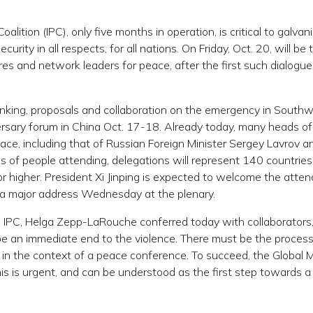
oalition (IPC), only five months in operation, is critical to galvan
curity in all respects, for all nations. On Friday, Oct. 20, will be 
es and network leaders for peace, after the first such dialogue
hinking, proposals and collaboration on the emergency in South
versary forum in China Oct. 17-18. Already today, many heads of
lace, including that of Russian Foreign Minister Sergey Lavrov a
 of people attending, delegations will represent 140 countries
l or higher. President Xi Jinping is expected to welcome the atte
e a major address Wednesday at the plenary.
 the IPC, Helga Zepp-LaRouche conferred today with collaborators
 an immediate end to the violence. There must be the process
 in the context of a peace conference. To succeed, the Global M
 this is urgent, and can be understood as the first step towards a