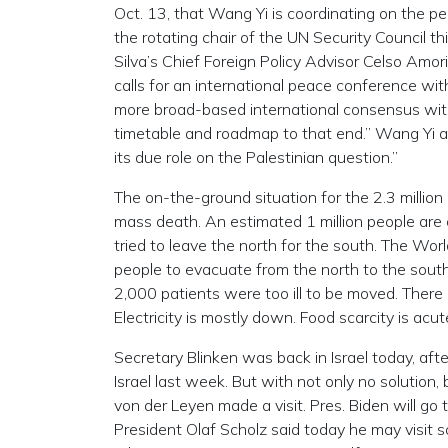
Oct. 13, that Wang Yi is coordinating on the pea
the rotating chair of the UN Security Council t
Silva’s Chief Foreign Policy Advisor Celso Amor
calls for an international peace conference wit
more broad-based international consensus with 
timetable and roadmap to that end.” Wang Yi ad
its due role on the Palestinian question.”
The on-the-ground situation for the 2.3 millio
mass death. An estimated 1 million people ar
tried to leave the north for the south. The Worl
people to evacuate from the north to the sout
2,000 patients were too ill to be moved. There
Electricity is mostly down. Food scarcity is acut
Secretary Blinken was back in Israel today, afte
Israel last week. But with not only no solution
von der Leyen made a visit. Pres. Biden will go
President Olaf Scholz said today he may visit soo