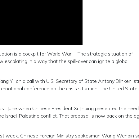
uation is a cockpit for World War III. The strategic situation of
 escalating in a way that the spill-over can ignite a global
g Yi, on a call with U.S. Secretary of State Antony Blinken, s
ernational conference on the crisis situation. The United State
ast June when Chinese President Xi Jinping presented the need
e Israel-Palestine conflict. That proposal is now back on the a
 last week. Chinese Foreign Ministry spokesman Wang Wenbin s