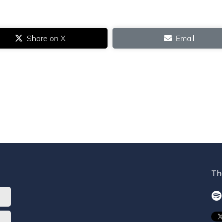
Share on X
Email
Th