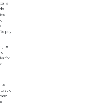
il is
 da
hina
 a
a
“to pay
ng to
ho
der for
se
.
t to
 Ursula
erman
do