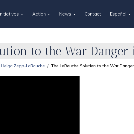
Initiatives
Action
News
Contact
Español
ution to the War Danger 
Helga Zepp-LaRouche
The LaRouche Solution to the War Danger