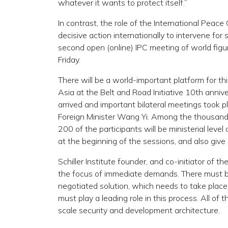
whatever it wants to protect itself.”
In contrast, the role of the International Peace C
decisive action internationally to intervene for se
second open (online) IPC meeting of world figur
Friday.
There will be a world-important platform for t
Asia at the Belt and Road Initiative 10th anni
arrived and important bilateral meetings took p
Foreign Minister Wang Yi. Among the thousands
200 of the participants will be ministerial leve
at the beginning of the sessions, and also giv
Schiller Institute founder, and co-initiator of
the focus of immediate demands. There must be
negotiated solution, which needs to take place
must play a leading role in this process. All of
scale security and development architecture.