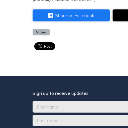
Share on Facebook
Video
Sign up to receive updates