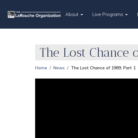
About
Live Programs
The Lost Chance of
Home
News
The Lost Chance of 1989, Part 1