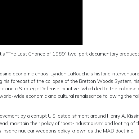
ent's "The Lost Chance of 1989" two-part documentary produced
ncreasing economic chaos. Lyndon LaRouche's historic interventio
ng his forecast of the collapse of the Bretton Woods System, hi
 and a Strategic Defense Initiative (which led to the collapse 
a world-wide economic and cultural renaissance following the fal
ovement by a corrupt U.S. establishment around Henry A. Kissi
d, maintain their policy of "post-industrialism" and looting of 
er's insane nuclear weapons policy known as the MAD doctrine