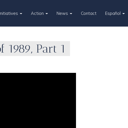
Initiatives
Action
News
Contact
Español
 1989, Part 1