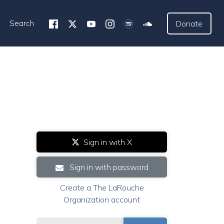
Search
Donate
Sign in with X
Sign in with password
Create a The LaRouche
Organization account