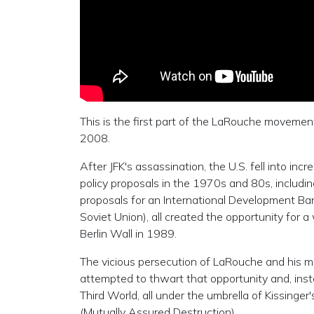
This is the first part of the LaRouche movem
2008.
After JFK's assassination, the U.S. fell into i
policy proposals in the 1970s and 80s, includi
proposals for an International Development Bank
Soviet Union), all created the opportunity for 
Berlin Wall in 1989.
The vicious persecution of LaRouche and his m
attempted to thwart that opportunity and, instea
Third World, all under the umbrella of Kissing
(Mutually Assured Destruction).