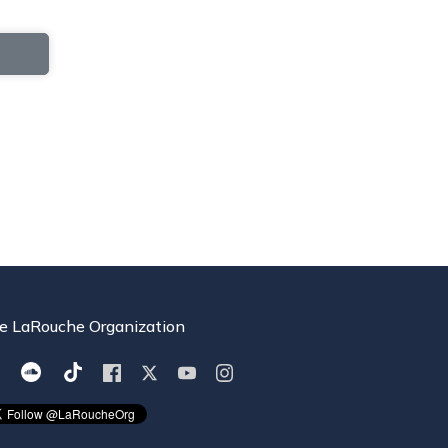
e LaRouche Organization