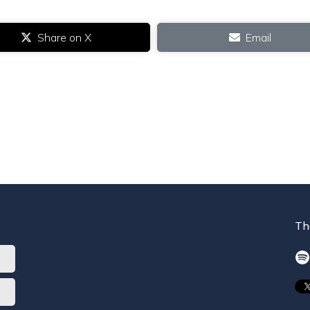
Share on X
Email
Th