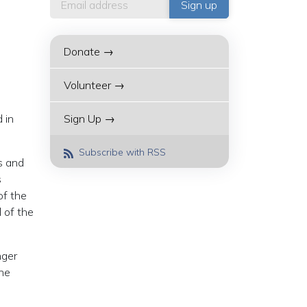
Donate →
Volunteer →
 in
Sign Up →
Subscribe with RSS
ns and
s
of the
l of the
nger
the