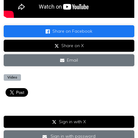
Share on Facebook
Share on X
Email
Video
Sign in with X
Sign in with password