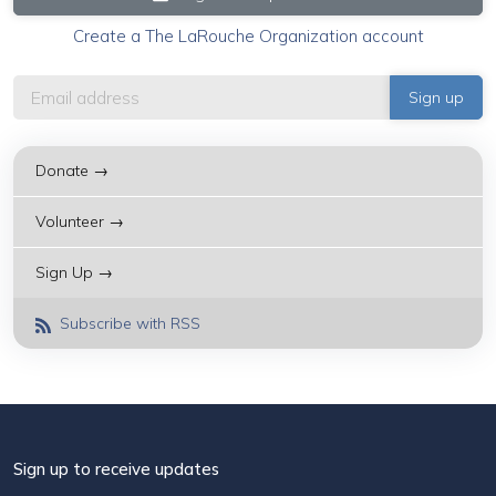
Create a The LaRouche Organization account
Donate →
Volunteer →
Sign Up →
Subscribe with RSS
Sign up to receive updates