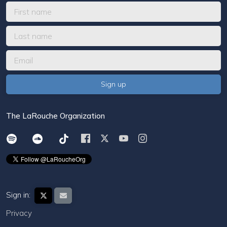
The LaRouche Organization
Sign in:
Privacy