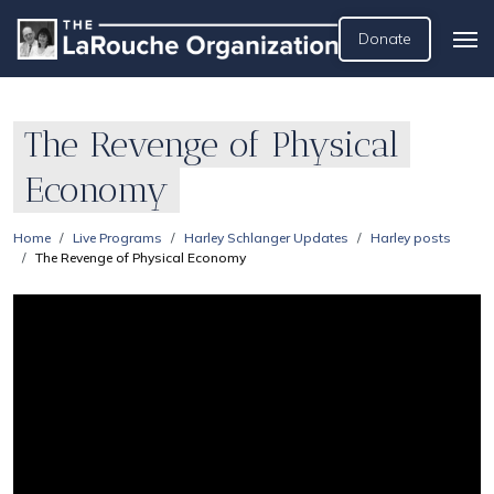
Donate
The Revenge of Physical
Economy
Home
Live Programs
Harley Schlanger Updates
Harley posts
The Revenge of Physical Economy