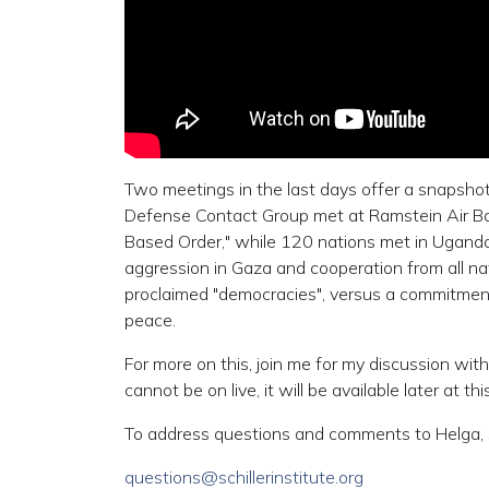
Two meetings in the last days offer a snapshot
Defense Contact Group met at Ramstein Air Bas
Based Order," while 120 nations met in Uganda 
aggression in Gaza and cooperation from all nat
proclaimed "democracies", versus a commitment
peace.
For more on this, join me for my discussion 
cannot be on live, it will be available later at this
To address questions and comments to Helga, 
questions@schillerinstitute.org