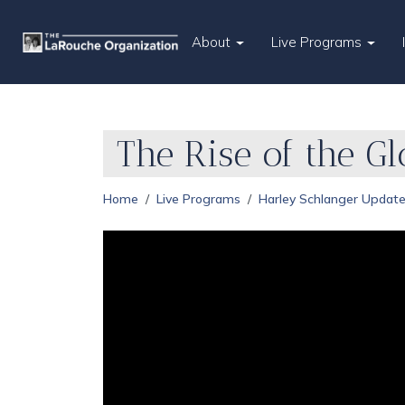
About
Live Programs
The Rise of the G
Home
Live Programs
Harley Schlanger Updat