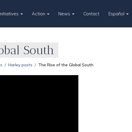
Initiatives
Action
News
Contact
Español
lobal South
es
Harley posts
The Rise of the Global South