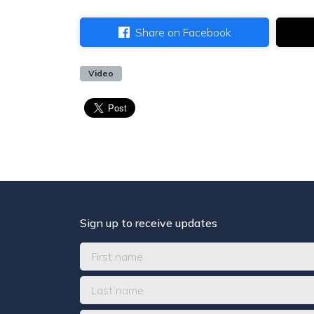
Share on Facebook
Video
Sign up to receive updates