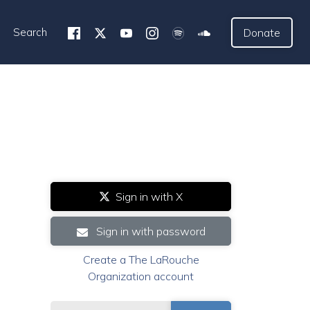
Search
Donate
Sign in with X
Sign in with password
Create a The LaRouche
Organization account