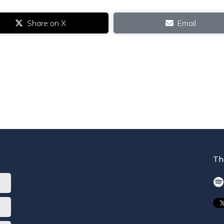
Share on X
Email
Th