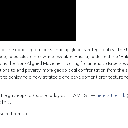
 of the opposing outlooks shaping global strategic policy. The 
e, to escalate their war to weaken Russia, to defend the "Rul
as the Non-Aligned Movement, calling for an end to Israel's w
ions to end poverty: more geopolitical confrontation from the s
 to achieving a new strategic and development architecture fo
with Helga Zepp-LaRouche today at 11 AM EST —
here is the link
 link).
send them to: