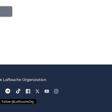
e LaRouche Organization