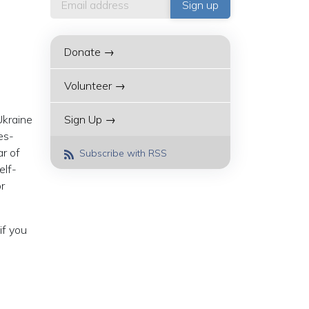
Donate →
Volunteer →
Ukraine
Sign Up →
es-
ar of
Subscribe with RSS
elf-
r
(if you