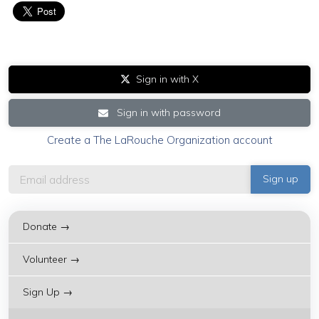
Sign in with X
Sign in with password
Create a The LaRouche Organization account
Donate →
Volunteer →
Sign Up →