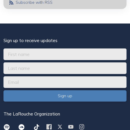
Subscribe with RSS
Sign up to receive updates
The LaRouche Organization