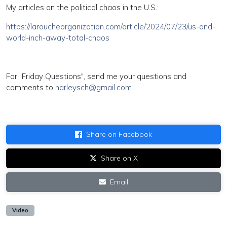
My articles on the political chaos in the U.S.:
https://laroucheorganization.com/article/2024/07/23/us-and-
world-inch-away-total-chaos
For "Friday Questions", send me your questions and
comments to
harleysch@gmail.com
Share on Facebook
Share on X
Email
Video