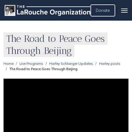
Donate
The Road to Peace Goes
Through Beijing
Home
Live Programs
Harley Schlanger Updates
Harley posts
The Road to Peace Goes Through Beijing