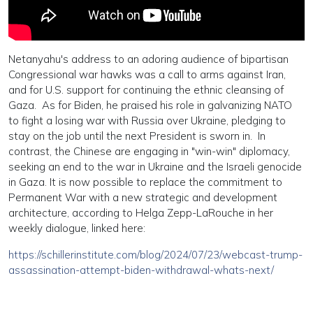
Netanyahu's address to an adoring audience of bipartisan
Congressional war hawks was a call to arms against Iran,
and for U.S. support for continuing the ethnic cleansing of
Gaza. As for Biden, he praised his role in galvanizing NATO
to fight a losing war with Russia over Ukraine, pledging to
stay on the job until the next President is sworn in. In
contrast, the Chinese are engaging in "win-win" diplomacy,
seeking an end to the war in Ukraine and the Israeli genocide
in Gaza. It is now possible to replace the commitment to
Permanent War with a new strategic and development
architecture, according to Helga Zepp-LaRouche in her
weekly dialogue, linked here:
https://schillerinstitute.com/blog/2024/07/23/webcast-trump-
assassination-attempt-biden-withdrawal-whats-next/