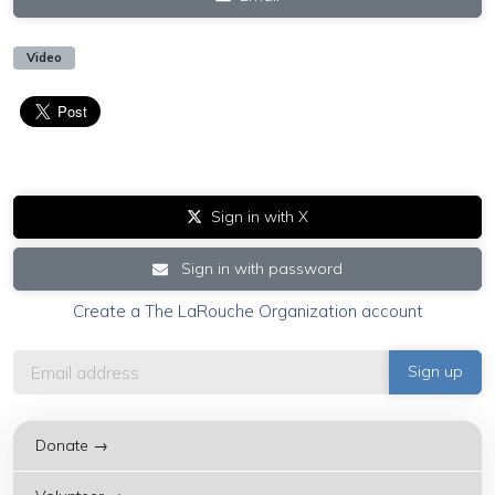
Video
Sign in with X
Sign in with password
Create a The LaRouche Organization account
Donate →