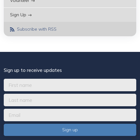
Volunteer →
Sign Up →
Subscribe with RSS
Sign up to receive updates