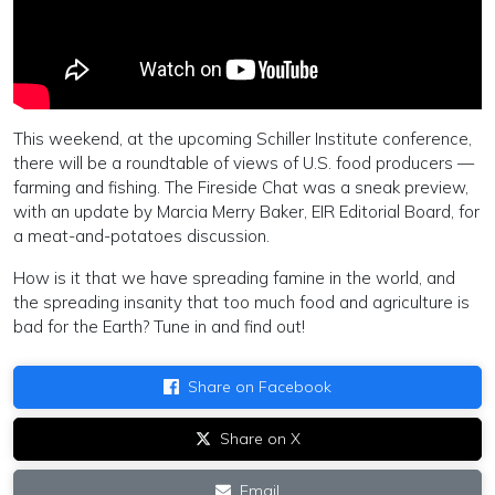
This weekend, at the upcoming Schiller Institute conference,
there will be a roundtable of views of U.S. food producers —
farming and fishing. The Fireside Chat was a sneak preview,
with an update by Marcia Merry Baker, EIR Editorial Board, for
a meat-and-potatoes discussion.
How is it that we have spreading famine in the world, and
the spreading insanity that too much food and agriculture is
bad for the Earth? Tune in and find out!
Share on Facebook
Share on X
Email