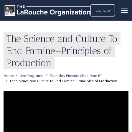
Donate
The Science and Culture To
End Famine—Principles of
Production
Home
Live Programs
Thursday Fireside Chat, 9pm ET
The Science and Culture To End Famine—Principles of Production