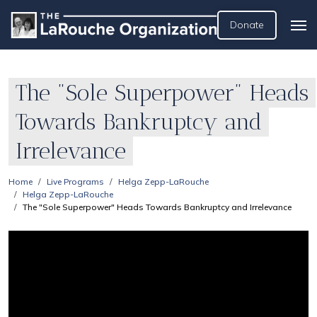
Donate
The "Sole Superpower" Heads
Towards Bankruptcy and
Irrelevance
Home
Live Programs
Helga Zepp-LaRouche
Helga Zepp-LaRouche
The "Sole Superpower" Heads Towards Bankruptcy and Irrelevance