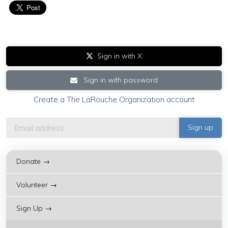
Sign in with X
Sign in with password
Create a The LaRouche Organization account
Donate →
Volunteer →
Sign Up →