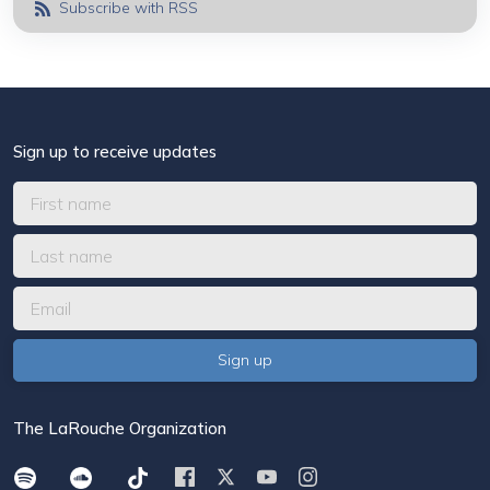
Subscribe with RSS
Sign up to receive updates
The LaRouche Organization