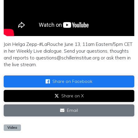
Join Helga Zepp-#LaRouche June 13, 11am Eastern/5pm CET
in her Weekly Live dialogue. Send your questions, thoughts
and reports to
questions@schillerinstitue.org
or ask them in
the live stream.
Share on Facebook
Share on X
Email
Video