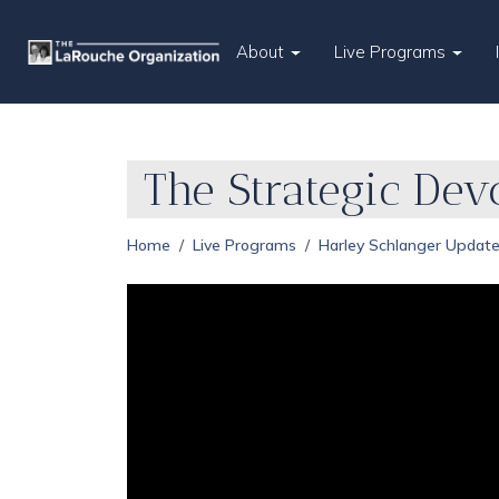
About
Live Programs
The Strategic Dev
Home
Live Programs
Harley Schlanger Updat