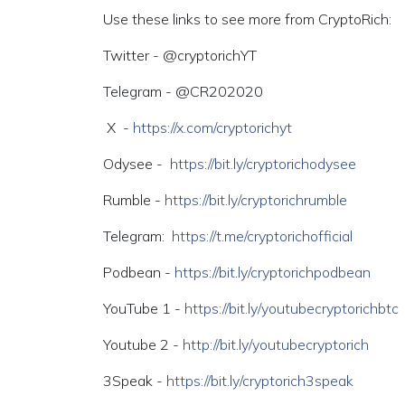
Use these links to see more from CryptoRich:
Twitter - @cryptorichYT
Telegram - @CR202020
X -
https://x.com/cryptorichyt
Odysee -
https://bit.ly/cryptorichodysee
Rumble -
https://bit.ly/cryptorichrumble
Telegram:
https://t.me/cryptorichofficial
Podbean -
https://bit.ly/cryptorichpodbean
YouTube 1 -
https://bit.ly/youtubecryptorichbtc
Youtube 2 -
http://bit.ly/youtubecryptorich
3Speak -
https://bit.ly/cryptorich3speak