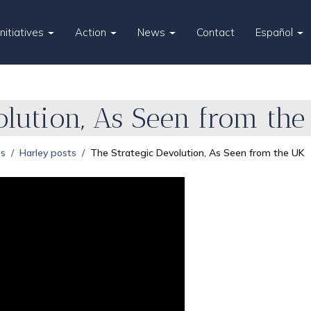
Initiatives
Action
News
Contact
Español
olution, As Seen from the
es
Harley posts
The Strategic Devolution, As Seen from the UK