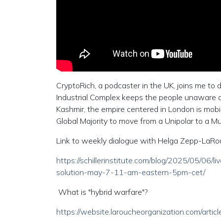
CryptoRich, a podcaster in the UK, joins me to 
Industrial Complex keeps the people unaware a
Kashmir, the empire centered in London is mobi
Global Majority to move from a Unipolar to a Mul
Link to weekly dialogue with Helga Zepp-LaR
https://schillerinstitute.com/blog/2025/05/06
solution-may-7-11-am-eastern-5pm-cet/
What is "hybrid warfare"?
https://website.laroucheorganization.com/arti