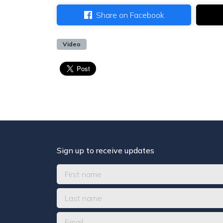
Share on Facebook
Video
Sign up to receive updates