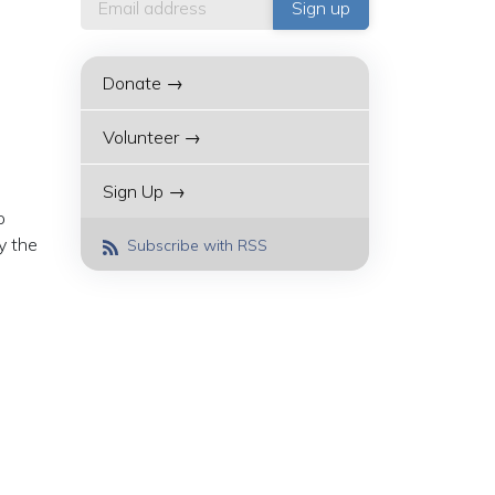
Donate →
Volunteer →
Sign Up →
o
y the
Subscribe with RSS
-