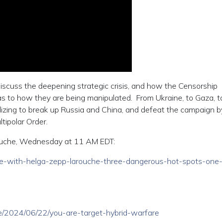
discuss the deepening strategic crisis, and how the Censorship
s to how they are being manipulated. From Ukraine, to Gaza, t
lizing to break up Russia and China, and defeat the campaign b
tipolar Order.
ouche, Wednesday at 11 AM EDT:
/live-with-helga-zepp-larouche-three-dangerous-hot-spots-one
cle/2024/06/22/you-are-target-hybrid-warfare