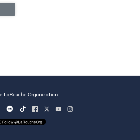
e LaRouche Organization