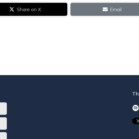
Share on X
Email
Th