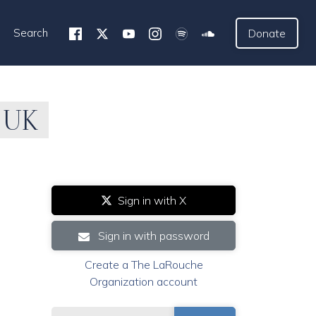
Search
Donate
 UK
Sign in with X
Sign in with password
Create a The LaRouche
Organization account