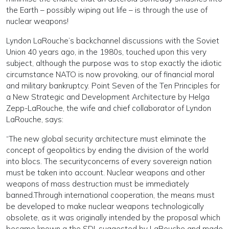
the Earth – possibly wiping out life – is through the use of
nuclear weapons!
Lyndon LaRouche’s backchannel discussions with the Soviet
Union 40 years ago, in the 1980s, touched upon this very
subject, although the purpose was to stop exactly the idiotic
circumstance NATO is now provoking, our of financial moral
and military bankruptcy. Point Seven of the Ten Principles for
a New Strategic and Development Architecture by Helga
Zepp-LaRouche, the wife and chief collaborator of Lyndon
LaRouche, says:
“The new global security architecture must eliminate the
concept of geopolitics by ending the division of the world
into blocs. The securityconcerns of every sovereign nation
must be taken into account. Nuclear weapons and other
weapons of mass destruction must be immediately
banned.Through international cooperation, the means must
be developed to make nuclear weapons technologically
obsolete, as it was originally intended by the proposal which
became known a the SDI, suggested by LaRouche and made