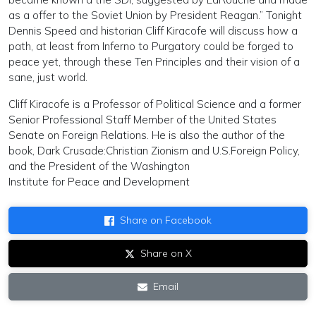
as a offer to the Soviet Union by President Reagan.” Tonight
Dennis Speed and historian Cliff Kiracofe will discuss how a
path, at least from Inferno to Purgatory could be forged to
peace yet, through these Ten Principles and their vision of a
sane, just world.
Cliff Kiracofe is a Professor of Political Science and a former
Senior Professional Staff Member of the United States
Senate on Foreign Relations. He is also the author of the
book, Dark Crusade:Christian Zionism and U.S.Foreign Policy,
and the President of the Washington
Institute for Peace and Development
Share on Facebook
Share on X
Email