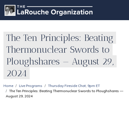
The Ten Principles: Beating
Thermonuclear Swords to
Ploughshares — August 29,
2024
Home
Live Programs
Thursday Fireside Chat, 9pm ET
The Ten Principles: Beating Thermonuclear Swords to Ploughshares —
August 29, 2024