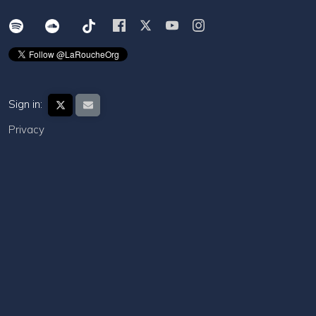
Sign in:
Privacy