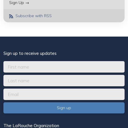
Sign Up →
Subscribe with RSS
Sign up to receive updates
The LaRouche Organization