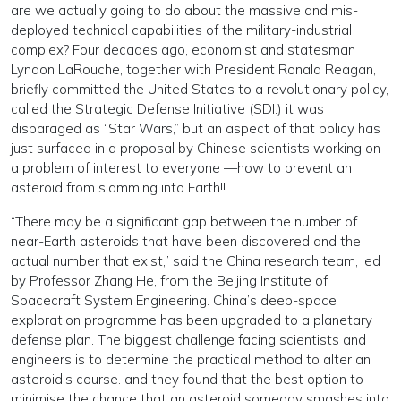
are we actually going to do about the massive and mis-
deployed technical capabilities of the military-industrial
complex? Four decades ago, economist and statesman
Lyndon LaRouche, together with President Ronald Reagan,
briefly committed the United States to a revolutionary policy,
called the Strategic Defense Initiative (SDI.) it was
disparaged as “Star Wars,” but an aspect of that policy has
just surfaced in a proposal by Chinese scientists working on
a problem of interest to everyone —how to prevent an
asteroid from slamming into Earth!!
“There may be a significant gap between the number of
near-Earth asteroids that have been discovered and the
actual number that exist,” said the China research team, led
by Professor Zhang He, from the Beijing Institute of
Spacecraft System Engineering. China’s deep-space
exploration programme has been upgraded to a planetary
defense plan. The biggest challenge facing scientists and
engineers is to determine the practical method to alter an
asteroid’s course. and they found that the best option to
minimise the chance that an asteroid someday smashes into