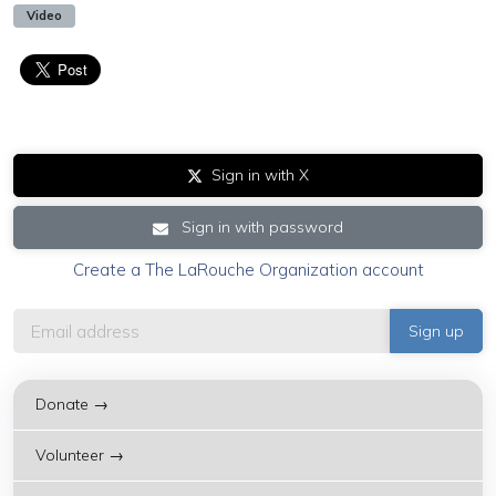
Video
Sign in with X
Sign in with password
Create a The LaRouche Organization account
Donate →
Volunteer →