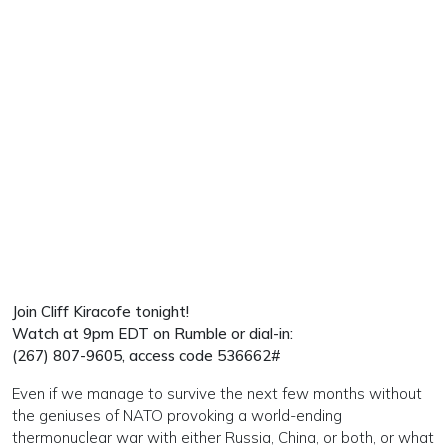
Join Cliff Kiracofe
tonight!
Watch at 9pm EDT on Rumble or dial-in:
(267) 807-9605, access code 536662#
Even if we manage to survive the next few months without
the geniuses of NATO provoking a world-ending
thermonuclear war with either Russia, China, or both, or what