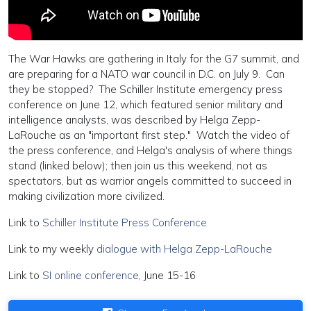
The War Hawks are gathering in Italy for the G7 summit, and
are preparing for a NATO war council in D.C. on July 9. Can
they be stopped? The Schiller Institute emergency press
conference on June 12, which featured senior military and
intelligence analysts, was described by Helga Zepp-
LaRouche as an "important first step." Watch the video of
the press conference, and Helga's analysis of where things
stand (linked below); then join us this weekend, not as
spectators, but as warrior angels committed to succeed in
making civilization more civilized.
Link to
Schiller Institute Press Conference
Link to my weekly
dialogue with Helga Zepp-LaRouche
Link to
SI online conference
, June 15-16