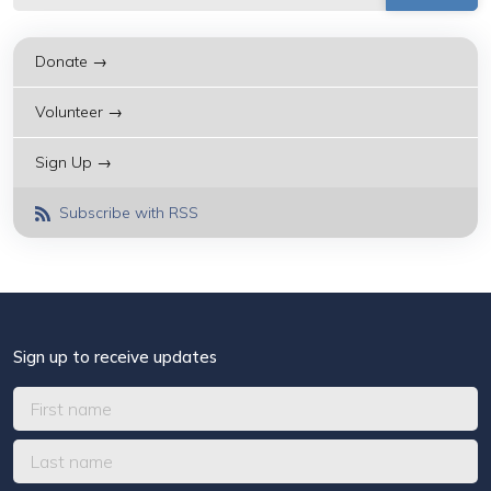
Donate →
Volunteer →
Sign Up →
Subscribe with RSS
Sign up to receive updates