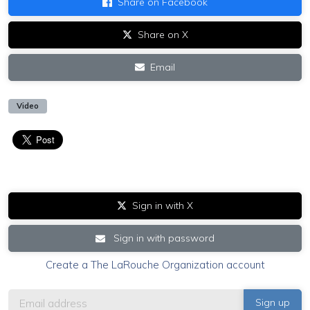
Share on Facebook
Share on X
Email
Video
Sign in with X
Sign in with password
Create a The LaRouche Organization account