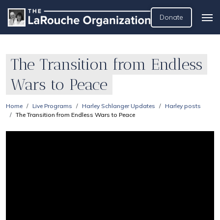
Donate
The Transition from Endless
Wars to Peace
Home
Live Programs
Harley Schlanger Updates
Harley posts
The Transition from Endless Wars to Peace