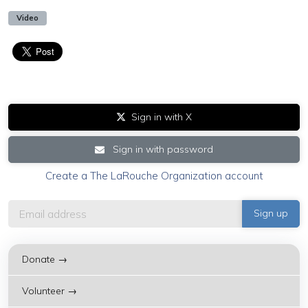
Video
Sign in with X
Sign in with password
Create a The LaRouche Organization account
Donate →
Volunteer →