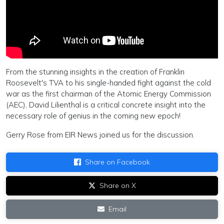
From the stunning insights in the creation of Franklin
Roosevelt's TVA to his single-handed fight against the cold
war as the first chairman of the Atomic Energy Commission
(AEC), David Lilienthal is a critical concrete insight into the
necessary role of genius in the coming new epoch!
Gerry Rose from EIR News joined us for the discussion.
Share on Facebook
Share on X
Email