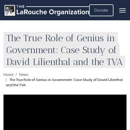
Donate
The True Role of Genius in
Government: Case Study of
David Lilienthal and the TVA
Home
News
The True Role of Genius in Government: Case Study of David Lilienthal
and the TVA