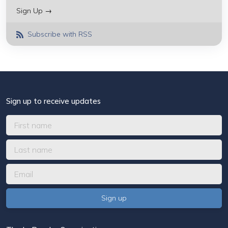
Sign Up →
Subscribe with RSS
Sign up to receive updates