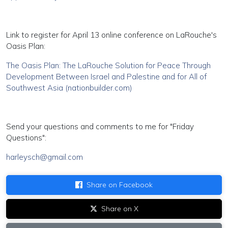
Link to register for April 13 online conference on LaRouche's
Oasis Plan:
The Oasis Plan: The LaRouche Solution for Peace Through
Development Between Israel and Palestine and for All of
Southwest Asia (nationbuilder.com)
Send your questions and comments to me for "Friday
Questions":
harleysch@gmail.com
Share on Facebook
Share on X