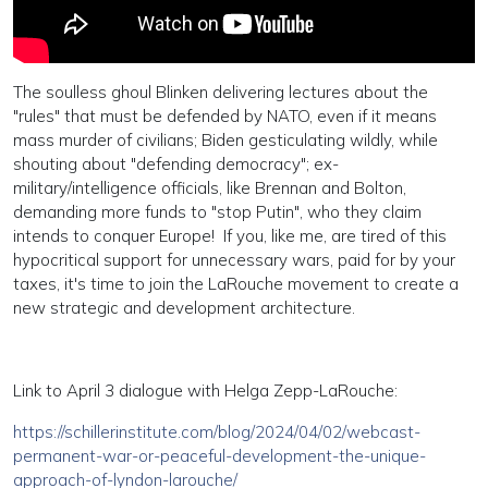
The soulless ghoul Blinken delivering lectures about the
"rules" that must be defended by NATO, even if it means
mass murder of civilians; Biden gesticulating wildly, while
shouting about "defending democracy"; ex-
military/intelligence officials, like Brennan and Bolton,
demanding more funds to "stop Putin", who they claim
intends to conquer Europe! If you, like me, are tired of this
hypocritical support for unnecessary wars, paid for by your
taxes, it's time to join the LaRouche movement to create a
new strategic and development architecture.
Link to April 3 dialogue with Helga Zepp-LaRouche:
https://schillerinstitute.com/blog/2024/04/02/webcast-
permanent-war-or-peaceful-development-the-unique-
approach-of-lyndon-larouche/