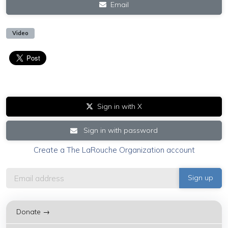
Email
Video
Sign in with X
Sign in with password
Create a The LaRouche Organization account
Donate →