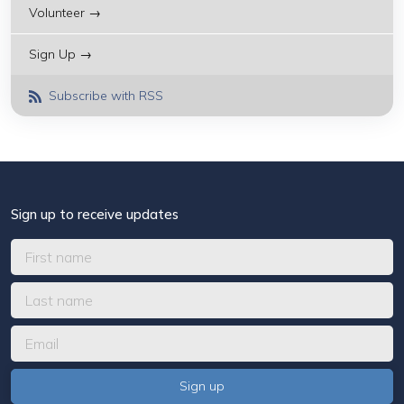
Volunteer →
Sign Up →
Subscribe with RSS
Sign up to receive updates