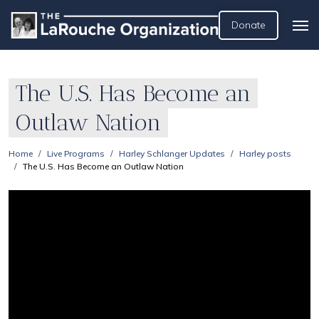
Donate
The U.S. Has Become an
Outlaw Nation
Home
Live Programs
Harley Schlanger Updates
Harley posts
The U.S. Has Become an Outlaw Nation