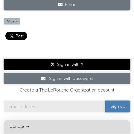
Email
Video
Sign in with X
Sign in with password
Create a The LaRouche Organization account
Donate →