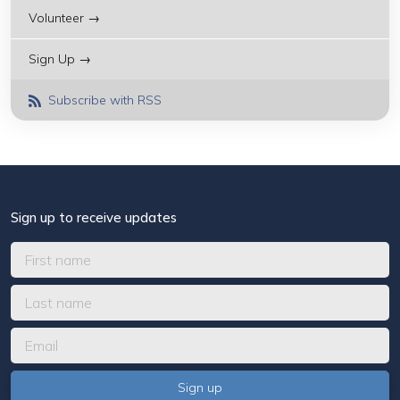
Volunteer →
Sign Up →
Subscribe with RSS
Sign up to receive updates