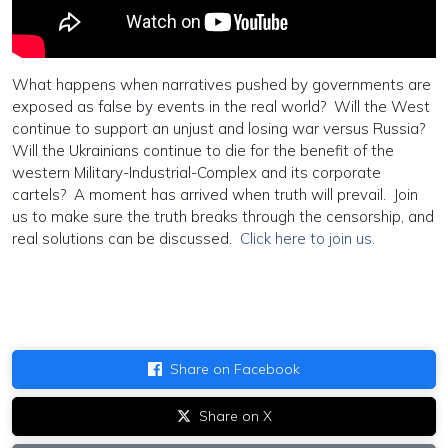
What happens when narratives pushed by governments are
exposed as false by events in the real world? Will the West
continue to support an unjust and losing war versus Russia?
Will the Ukrainians continue to die for the benefit of the
western Military-Industrial-Complex and its corporate
cartels? A moment has arrived when truth will prevail. Join
us to make sure the truth breaks through the censorship, and
real solutions can be discussed.
Click here to join us.
Share on Facebook
Share on X