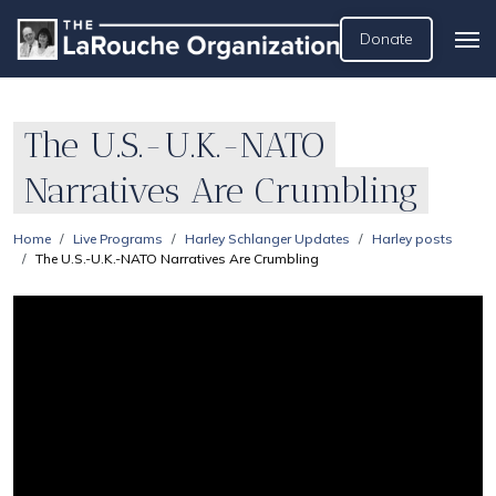
Donate
The U.S.-U.K.-NATO
Narratives Are Crumbling
Home
Live Programs
Harley Schlanger Updates
Harley posts
The U.S.-U.K.-NATO Narratives Are Crumbling