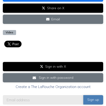
Share on X
Email
Video
Sign in with X
Sign in with password
Create a The LaRouche Organization account