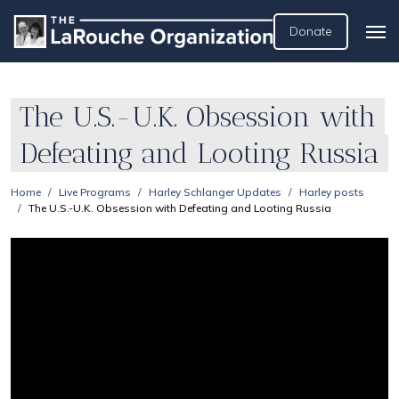
Donate
The U.S.-U.K. Obsession with
Defeating and Looting Russia
Home
Live Programs
Harley Schlanger Updates
Harley posts
The U.S.-U.K. Obsession with Defeating and Looting Russia