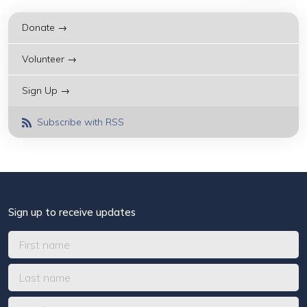
Donate →
Volunteer →
Sign Up →
Subscribe with RSS
Sign up to receive updates