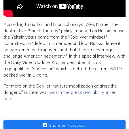
According to author and financial analyst Alex Krainer, the
destructive "Shock Therapy" policy imposed on Russia during
the Yeltsin years came from the "Cold War mindset"
committed to "defeat, dismember and loot Russia...leave it
so weakened and impoverished that it could never again
challenge American hegemony." In this special interview with
the Daily Video Update, Krainer describes this as
a geopolitical "obsession" which is behind the current NATO-
backed war in Ukraine.
For more on the Schiller Institute mobilization against the
danger of nuclear war,
watch the press availability linked
here
.
Share on Facebook