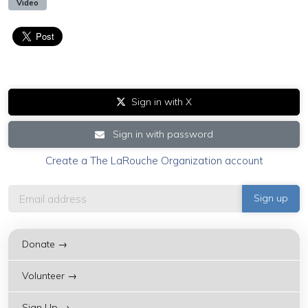
Video
Sign in with X
Sign in with password
Create a The LaRouche Organization account
Donate →
Volunteer →
Sign Up →