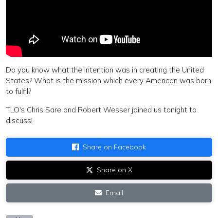
Do you know what the intention was in creating the United
States? What is the mission which every American was born
to fulfil?
TLO's Chris Sare and Robert Wesser joined us tonight to
discuss!
Share on Facebook
Share on X
Email