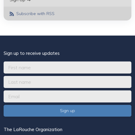
Subscribe with RSS
Sign up to receive updates
The LaRouche Organization