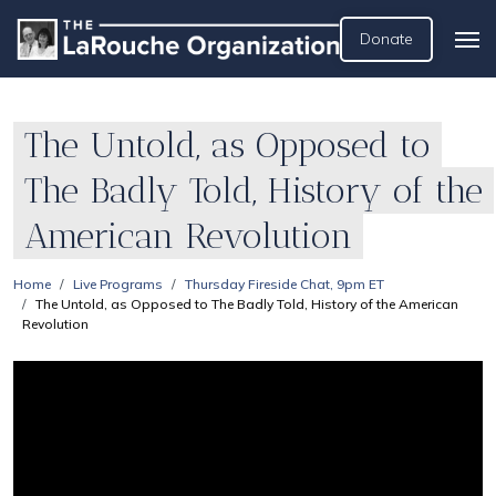
Donate
The Untold, as Opposed to
The Badly Told, History of the
American Revolution
Home
Live Programs
Thursday Fireside Chat, 9pm ET
The Untold, as Opposed to The Badly Told, History of the American
Revolution