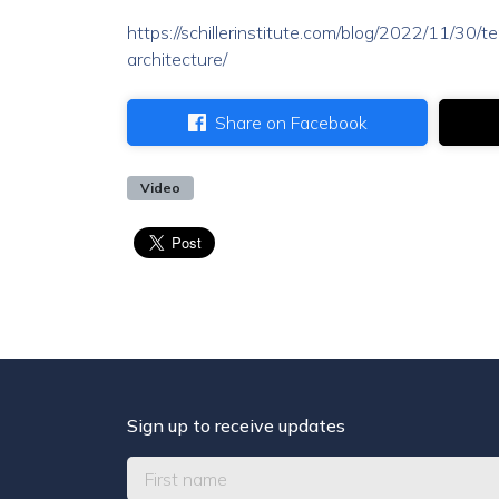
https://schillerinstitute.com/blog/2022/11/30
architecture/
Share on Facebook
Video
Sign up to receive updates