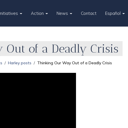
Initiatives
Action
News
Contact
Español
 Out of a Deadly Crisis
es
Harley posts
Thinking Our Way Out of a Deadly Crisis