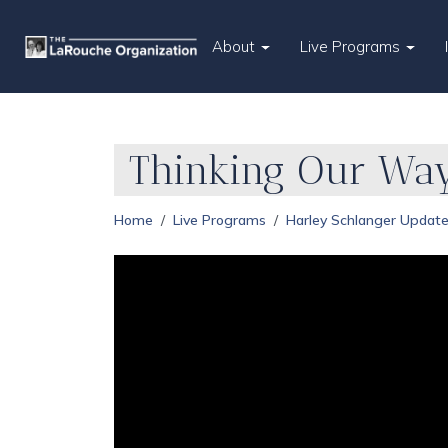
About
Live Programs
Thinking Our Way
Home
Live Programs
Harley Schlanger Updat