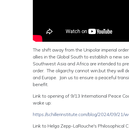
The shift away from the Unipolar imperial orde
allies in the Global South to establish a new s
Southwest Asia and Africa are intended to preve
order. The oligarchy cannot win,but they will de
and Europe. Join us to ensure a peaceful trans
benefit.
Link to opening of 9/13 International Peace Coal
wake up:
https://schillerinstitute.com/blog/2024/09/21
Link to Helga Zepp-LaRouche's Philosophical C