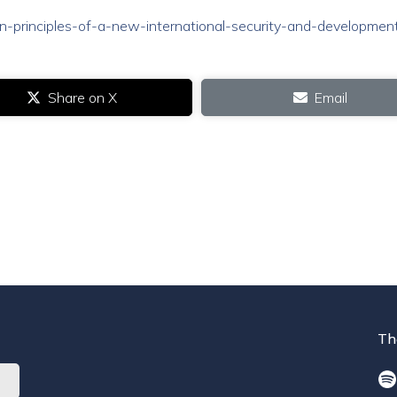
/ten-principles-of-a-new-international-security-and-developmen
Share on X
Email
Th