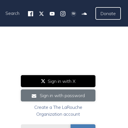
Search
Donate
Sign in with X
Sign in with password
Create a The LaRouche
Organization account