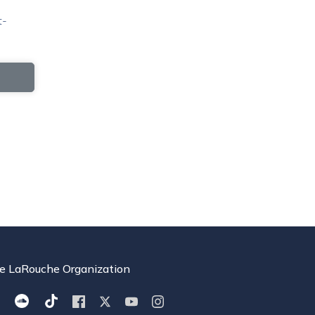
t-
e LaRouche Organization