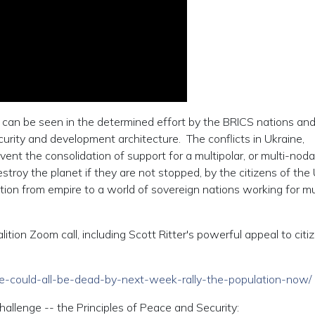
r can be seen in the determined effort by the BRICS nations and
ecurity and development architecture. The conflicts in Ukraine,
nt the consolidation of support for a multipolar, or multi-noda
stroy the planet if they are not stopped, by the citizens of the 
ition from empire to a world of sovereign nations working for m
ition Zoom call, including Scott Ritter's powerful appeal to citi
/we-could-all-be-dead-by-next-week-rally-the-population-now/
hallenge -- the Principles of Peace and Security: