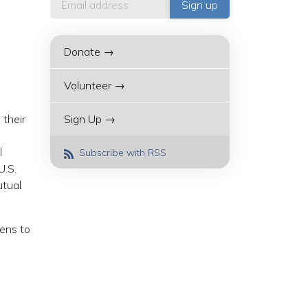
Donate →
Volunteer →
 their
Sign Up →
l
Subscribe with RSS
U.S.
utual
zens to