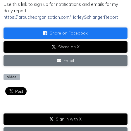
Use this link to sign up for notifications and emails for my
daily report:
https://laroucheorganization.com/HarleySchlangerReport
Share on Facebook
Share on X
Email
Video
Sign in with X