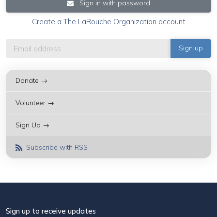
Sign in with password
Create a The LaRouche Organization account
Donate →
Volunteer →
Sign Up →
Subscribe with RSS
Sign up to receive updates