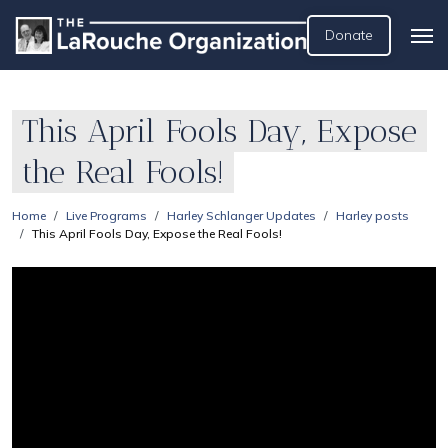
Donate
This April Fools Day, Expose
the Real Fools!
Home
Live Programs
Harley Schlanger Updates
Harley posts
This April Fools Day, Expose the Real Fools!