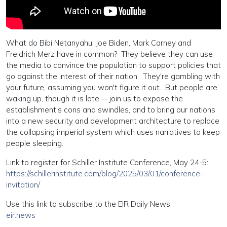
What do Bibi Netanyahu, Joe Biden, Mark Carney and
Freidrich Merz have in common? They believe they can use
the media to convince the population to support policies that
go against the interest of their nation. They're gambling with
your future, assuming you won't figure it out. But people are
waking up, though it is late -- join us to expose the
establishment's cons and swindles, and to bring our nations
into a new security and development architecture to replace
the collapsing imperial system which uses narratives to keep
people sleeping.
Link to register for Schiller Institute Conference, May 24-5:
https://schillerinstitute.com/blog/2025/03/01/conference-
invitation/
Use this link to subscribe to the EIR Daily News:
eir.news