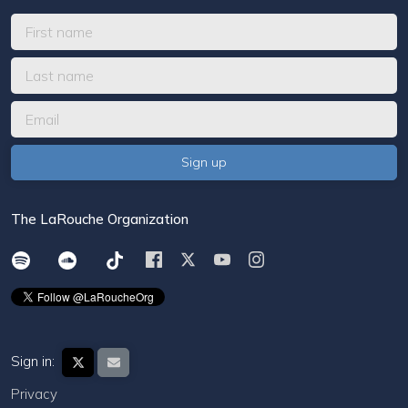
The LaRouche Organization
Sign in:
Privacy