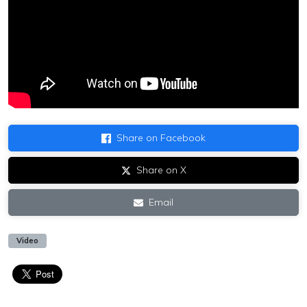
Share on Facebook
Share on X
Email
Video