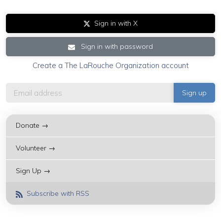
Sign in with X
Sign in with password
Create a The LaRouche Organization account
Donate →
Volunteer →
Sign Up →
Subscribe with RSS