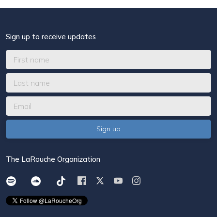
Sign up to receive updates
The LaRouche Organization