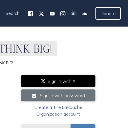
Search
Donate
 THINK BIG!
NK BIG!
Sign in with X
Sign in with password
Create a The LaRouche
Organization account