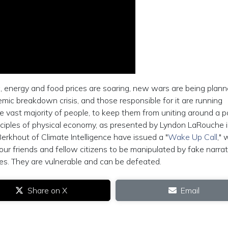
g, energy and food prices are soaring, new wars are being plann
emic breakdown crisis, and those responsible for it are running
e vast majority of people, to keep them from uniting around a po
inciples of physical economy, as presented by Lyndon LaRouche i
khout of Climate Intelligence have issued a "
Wake Up Call
," 
ur friends and fellow citizens to be manipulated by fake narrat
es. They are vulnerable and can be defeated.
Share on X
Email