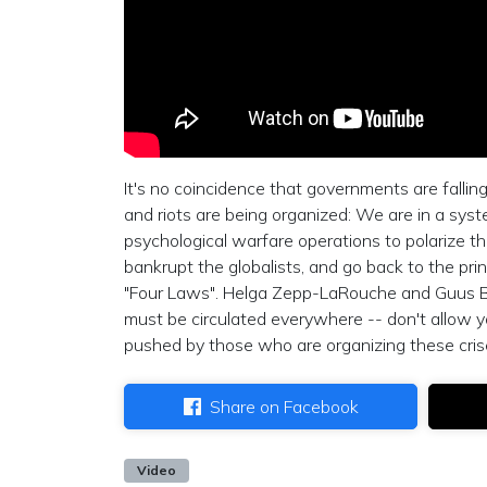
It's no coincidence that governments are fallin
and riots are being organized: We are in a syst
psychological warfare operations to polarize th
bankrupt the globalists, and go back to the pr
"Four Laws". Helga Zepp-LaRouche and Guus Ber
must be circulated everywhere -- don't allow yo
pushed by those who are organizing these cris
Share on Facebook
Video