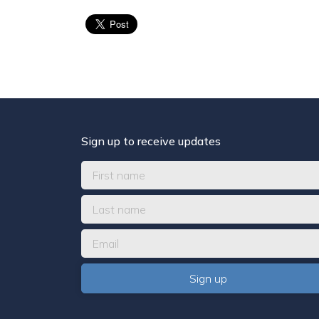
Sign up to receive updates