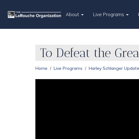
About
Live Programs
To Defeat the Gre
Home
Live Programs
Harley Schlanger Updat