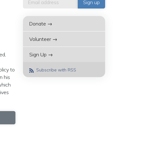
Donate →
Volunteer →
ed,
Sign Up →
licy to
Subscribe with RSS
n his
which
ives