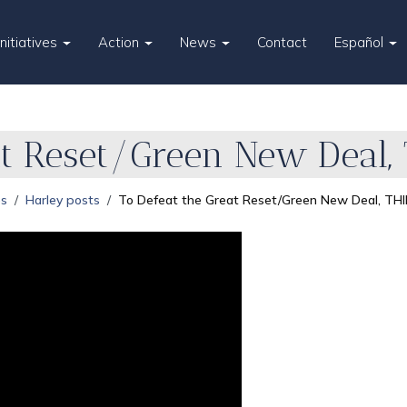
Initiatives
Action
News
Contact
Español
at Reset/Green New Deal,
es
Harley posts
To Defeat the Great Reset/Green New Deal, THI