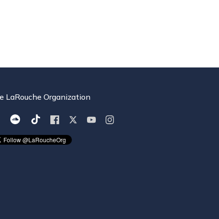
e LaRouche Organization