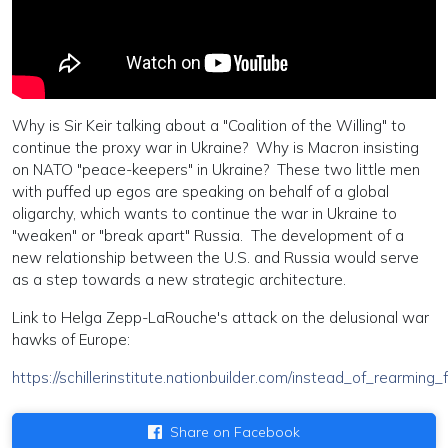
Why is Sir Keir talking about a "Coalition of the Willing" to
continue the proxy war in Ukraine? Why is Macron insisting
on NATO "peace-keepers" in Ukraine? These two little men
with puffed up egos are speaking on behalf of a global
oligarchy, which wants to continue the war in Ukraine to
"weaken" or "break apart" Russia. The development of a
new relationship between the U.S. and Russia would serve
as a step towards a new strategic architecture.
Link to Helga Zepp-LaRouche's attack on the delusional war
hawks of Europe:
https://schillerinstitute.nationbuilder.com/instead_of_rearm
Share on Facebook