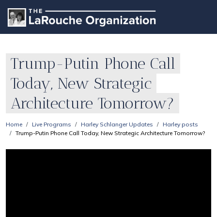
Trump-Putin Phone Call
Today, New Strategic
Architecture Tomorrow?
Home
Live Programs
Harley Schlanger Updates
Harley posts
Trump-Putin Phone Call Today, New Strategic Architecture Tomorrow?