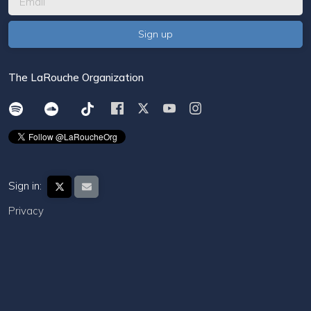
The LaRouche Organization
Sign in:
Privacy