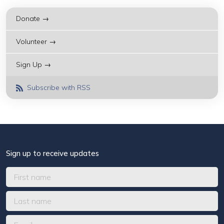
Donate →
Volunteer →
Sign Up →
Subscribe with RSS
Sign up to receive updates