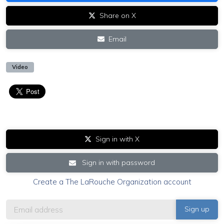
Share on X
Email
Video
Sign in with X
Sign in with password
Create a The LaRouche Organization account