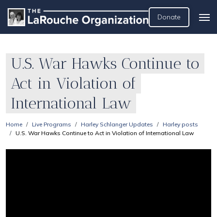
Donate
U.S. War Hawks Continue to
Act in Violation of
International Law
Home
Live Programs
Harley Schlanger Updates
Harley posts
U.S. War Hawks Continue to Act in Violation of International Law