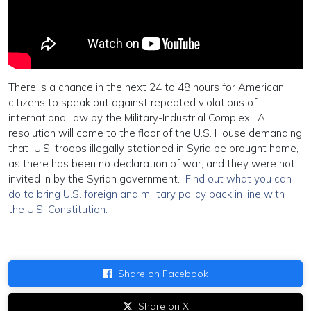
There is a chance in the next 24 to 48 hours for American
citizens to speak out against repeated violations of
international law by the Military-Industrial Complex. A
resolution will come to the floor of the U.S. House demanding
that U.S. troops illegally stationed in Syria be brought home,
as there has been no declaration of war, and they were not
invited in by the Syrian government.
Find out what you can
do to bring U.S. foreign and military policy back in line with
the U.S. Constitution.
Share on Facebook
Share on X