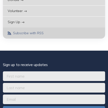
Volunteer →
Sign Up →
Subscribe with RSS
Sign up to receive updates