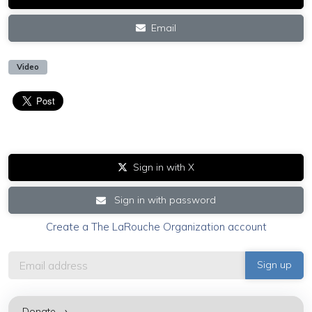
Email
Video
Sign in with X
Sign in with password
Create a The LaRouche Organization account
Donate →