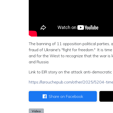
The banning of 11 opposition political parties, 
fraud of Ukraine's "fight for freedom." It is tim
and for the West to recognize that the war is 
and Russia.
Link to EIR story on the attack anti-democratic
https://larouchepub.com/other/2025/5204-time
Share on Facebook
Video