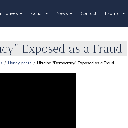
Initiatives
Action
News
Contact
Español
cy" Exposed as a Fraud
es
Harley posts
Ukraine "Democracy" Exposed as a Fraud