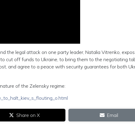
and the legal attack on one party leader, Natalia Vitrenko, expo
e to cut off funds to Ukraine, to bring them to the negotiating tab
lost, and agree to a peace with security guarantees for both Uk
 nature of the Zelensky regime:
_to_halt_kiev_s_flouting_o.html
Share on X
Email