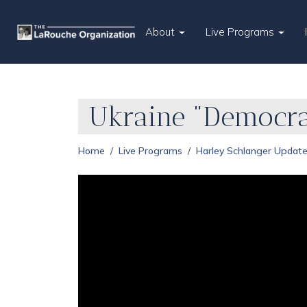
About
Live Programs
Ukraine "Democra
Home
Live Programs
Harley Schlanger Updat