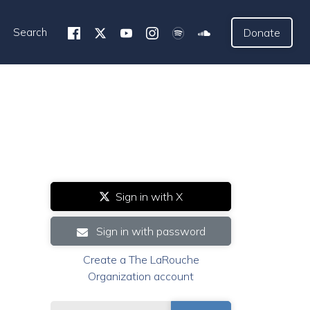
Search
Donate
Sign in with X
Sign in with password
Create a The LaRouche
Organization account