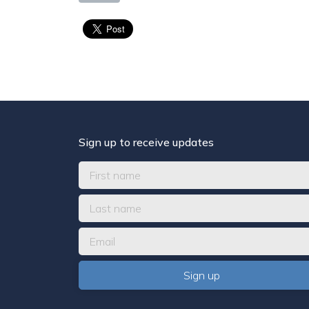
Sign up to receive updates