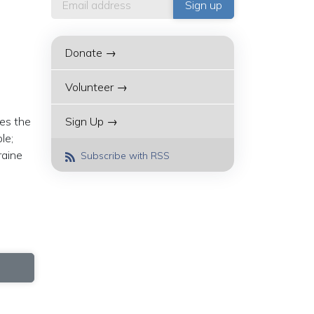
Donate →
Volunteer →
ses the
Sign Up →
le;
raine
Subscribe with RSS