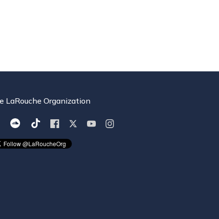
e LaRouche Organization