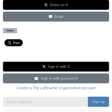
Share on X
Email
Video
Sign in with X
Sign in with password
Create a The LaRouche Organization account