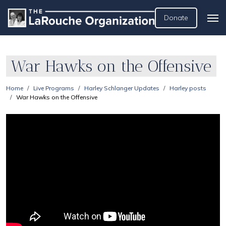
Donate
War Hawks on the Offensive
Home
Live Programs
Harley Schlanger Updates
Harley posts
War Hawks on the Offensive