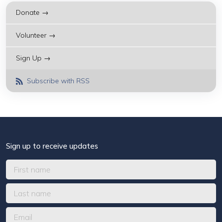
Donate →
Volunteer →
Sign Up →
Subscribe with RSS
Sign up to receive updates