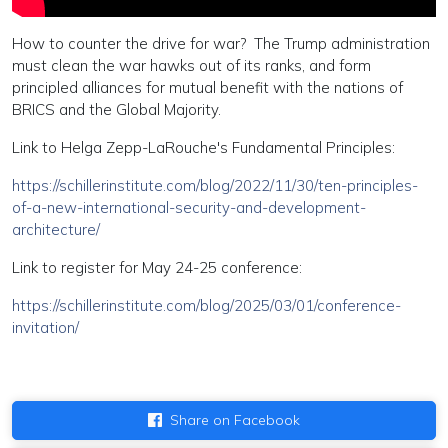
How to counter the drive for war? The Trump administration
must clean the war hawks out of its ranks, and form
principled alliances for mutual benefit with the nations of
BRICS and the Global Majority.
Link to Helga Zepp-LaRouche's Fundamental Principles:
https://schillerinstitute.com/blog/2022/11/30/ten-principles-
of-a-new-international-security-and-development-
architecture/
Link to register for May 24-25 conference:
https://schillerinstitute.com/blog/2025/03/01/conference-
invitation/
Share on Facebook