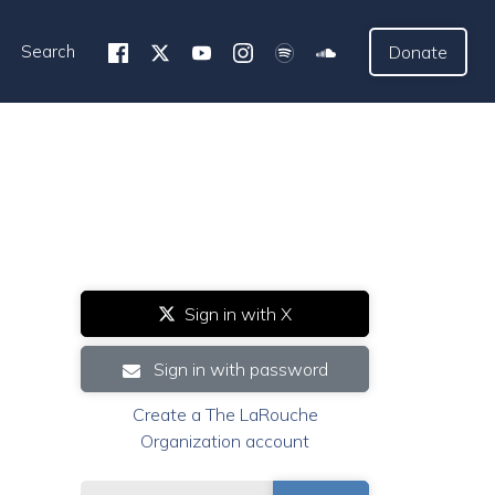
Search
Donate
Sign in with X
Sign in with password
Create a The LaRouche
Organization account