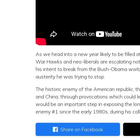
As we head into a new year likely to be filled at
War Hawks and neo-liberals are escalating not 
his intent to break from the Bush-Obama world
austerity he was trying to stop.
The historic enemy of the American republic, th
and China, through provocations which could 
would be an important step in exposing the lo
enemy #1 since the early 1980s, during his col
Share on Facebook