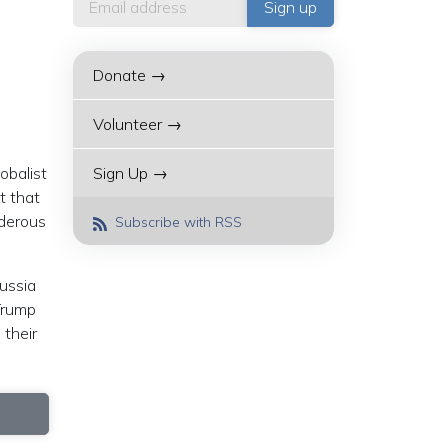
Donate →
Volunteer →
obalist
Sign Up →
t that
rderous
Subscribe with RSS
Russia
Trump
 their