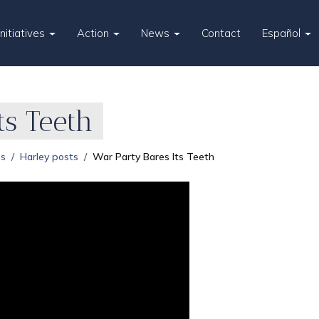
Initiatives
Action
News
Contact
Español
ts Teeth
es
Harley posts
War Party Bares Its Teeth