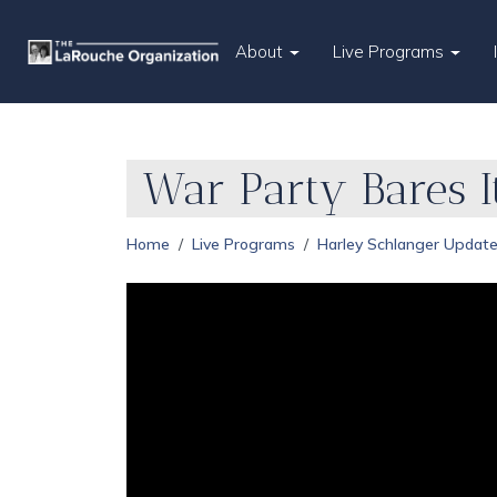
About
Live Programs
War Party Bares I
Home
Live Programs
Harley Schlanger Updat