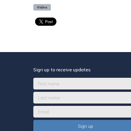
Video
Sign up to receive updates