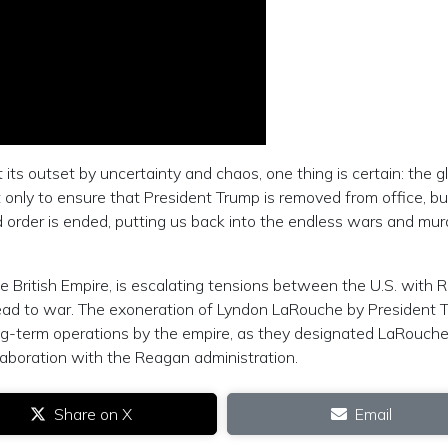
 its outset by uncertainty and chaos, one thing is certain: the gl
only to ensure that President Trump is removed from office, bu
 order is ended, putting us back into the endless wars and mu
e British Empire, is escalating tensions between the U.S. with 
lead to war. The exoneration of Lyndon LaRouche by President 
ng-term operations by the empire, as they designated LaRouche
laboration with the Reagan administration.
Share on X
Email