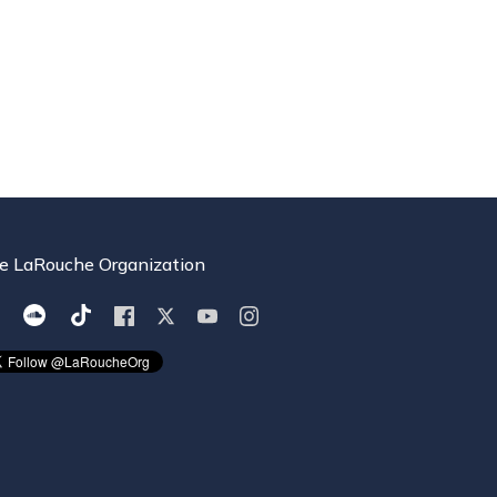
e LaRouche Organization