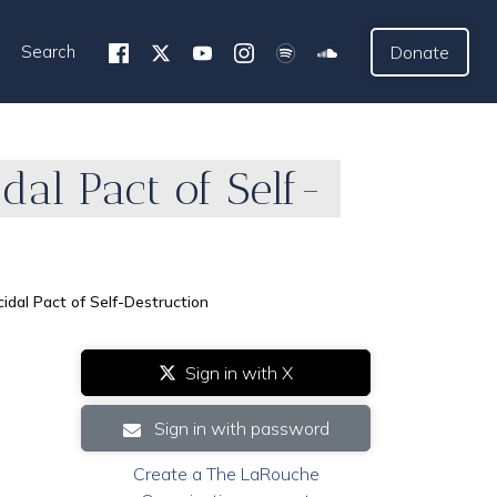
Search
Donate
al Pact of Self-
dal Pact of Self-Destruction
Sign in with X
Sign in with password
Create a The LaRouche