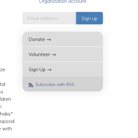
Organization account
Donate →
Volunteer →
ize
Sign Up →
tal
Subscribe with RSS
ss
ildren
h
alia,"
roposal
e with