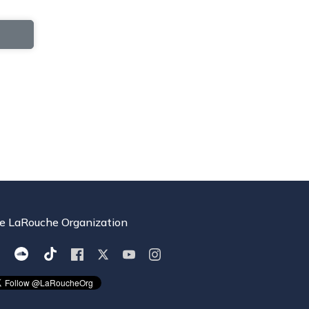
e LaRouche Organization