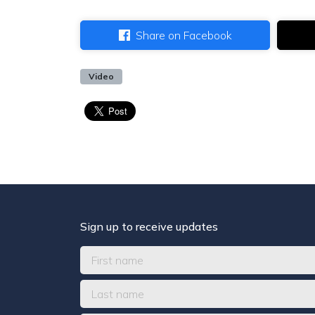
Share on Facebook
Video
Sign up to receive updates