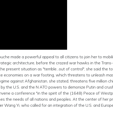
che made a powerful appeal to all citizens to join her to mobil
rategic architecture, before the crazed war hawks in the Trans-
e present situation as "terrible...out of control", she said the to
ce economies on a war footing, which threatens to unleash ma
gime against Afghanistan, she stated, threatens five million ch
ive by the U.S. and the N ATO powers to demonize Putin and crus
 convene a conference "in the spirit of the (1648) Peace of Westph
es the needs of all nations and peoples. At the center of her p
ter Wang Yi, who called for an integration of the U.S. and Europ