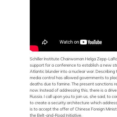
Schiller Institute Chairwoman Helga Zepp-LaRou
support for a conference to establish a new st
Atlantic blunder into a nuclear war. Describing th
media control has allowed governments to pla
deaths due to famine. The present sanctions re
now. Instead of addressing this, there is a dr
Russia. I call upon you to join us, she said, to
to create a security architecture which address
is to accept the offer of Chinese Foreign Minis
the Belt-and-Road Initiative.