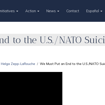
Initiatives
Action
News
Contact
Español
d to the U.S./NATO Suicid
Helga Zepp-LaRouche
We Must Put an End to the U.S./NATO Suici