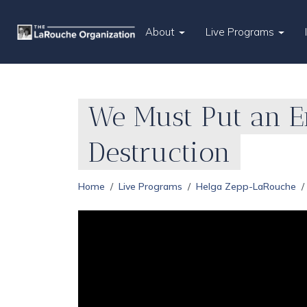
About
Live Programs
We Must Put an En
Destruction
Home
Live Programs
Helga Zepp-LaRouche