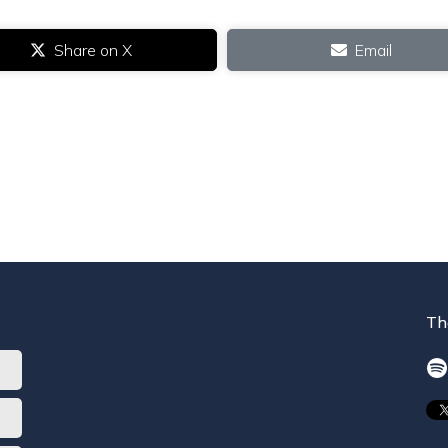
Share on X
Email
Th